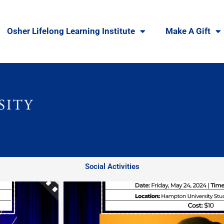
Osher Lifelong Learning Institute
Make A Gift
Social Activities