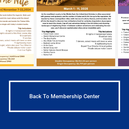
Back To Membership Center