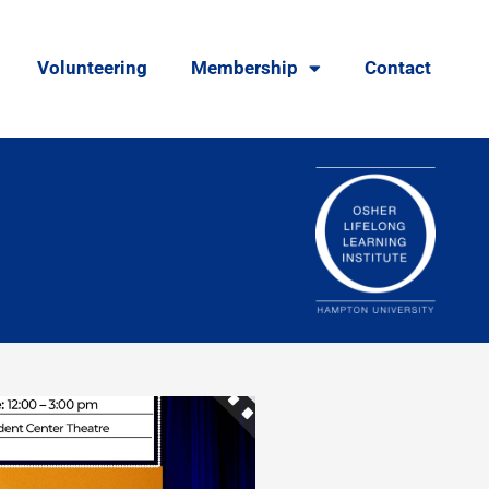
Volunteering
Membership
Contact