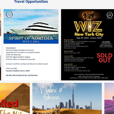
Travel Opportunities