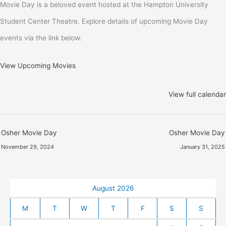
Movie Day is a beloved event hosted at the Hampton University
Student Center Theatre. Explore details of upcoming Movie Day
events via the link below.
View Upcoming Movies
View full calendar
Osher Movie Day
Osher Movie Day
November 29, 2024
January 31, 2025
August 2026
M
T
W
T
F
S
S