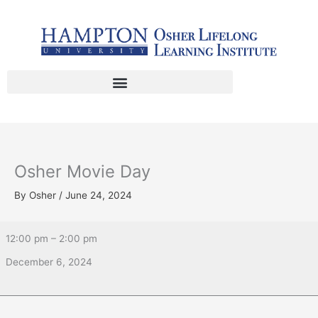
Skip
Osher
to
Movie
content
Day
Osher Movie Day
By
Osher
/
June 24, 2024
12:00 pm
–
2:00 pm
December 6, 2024