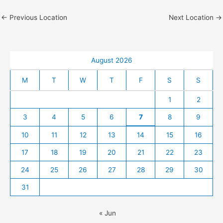
←
Previous Location
Next Location
→
August 2026
M
T
W
T
F
S
S
1
2
3
4
5
6
7
8
9
10
11
12
13
14
15
16
17
18
19
20
21
22
23
24
25
26
27
28
29
30
31
« Jun