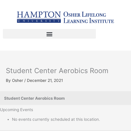
Skip
to
content
Student Center Aerobics Room
By
Osher
/
December 21, 2021
Student Center Aerobics Room
Upcoming Events
No events currently scheduled at this location.