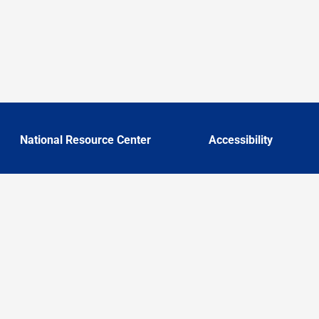
National Resource Center
Accessibility