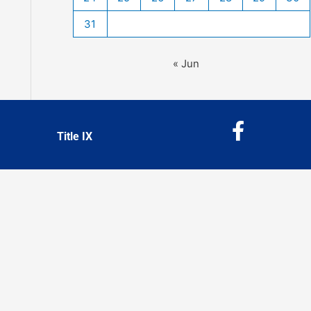
31
« Jun
F
Title IX
a
c
e
b
o
o
k
-
f