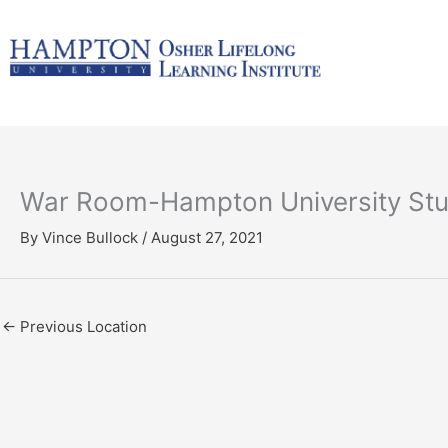
Skip
to
content
War Room-Hampton University Stu
By
Vince Bullock
/
August 27, 2021
←
Previous Location