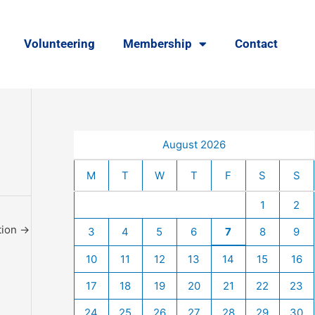
Volunteering
Membership
Contact
August 2026
M
T
W
T
F
S
S
1
2
tion
→
3
4
5
6
7
8
9
10
11
12
13
14
15
16
17
18
19
20
21
22
23
24
25
26
27
28
29
30