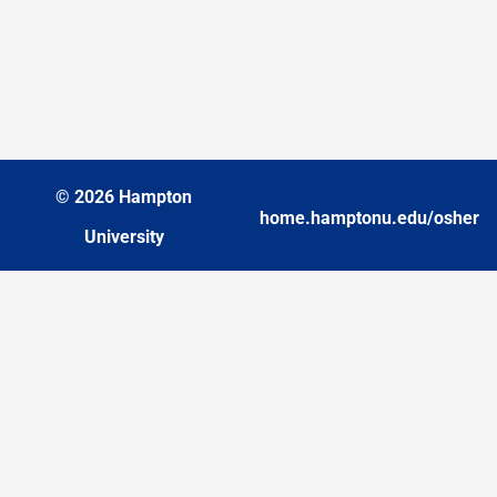
© 2026 Hampton
home.hamptonu.edu/osher
University