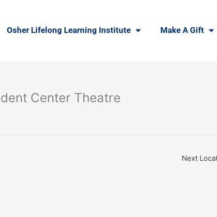
Osher Lifelong Learning Institute
Make A Gift
dent Center Theatre
Next Loca