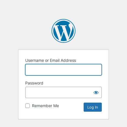
Username or Email Address
Password
Remember Me