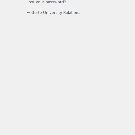
Lost your password?
← Go to University Relations