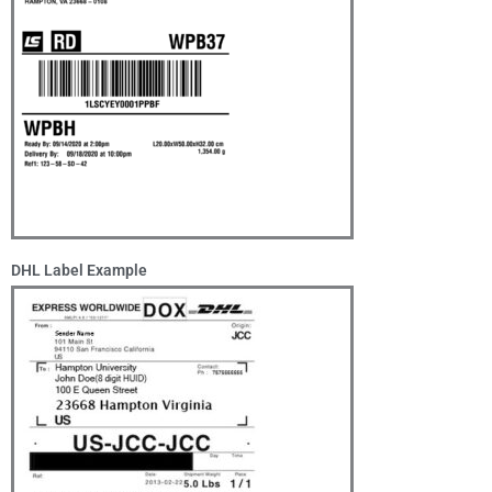
DHL Label Example