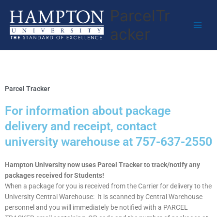
Skip
ParcelTr
to
content
acker
Parcel Tracker
For information about package
delivery and receipt, contact
university warehouse at 757-637-2550
Hampton University now uses Parcel Tracker to track/notify any
packages received for Students!
When a package for you is received from the Carrier for delivery to the
University Central Warehouse: It is scanned by Central Warehouse
personnel and you will immediately be notified with a PARCEL