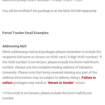
Mailroom pickup hours: Monday – Friday 10 am – 3 pm
You will be notified if the package is at the MAILROOM separately
Parcel Tracker Email Examples
Addressing Mail
When addressing mail and packages please remember to include the
recipients full name as shown on HUID card ( 8 digit HUID number). If
the HUID number is not known, please include the Dorm Hall/Room
number. Always use the complete mailing address of Hampton
University. Please note that items received missing any part of the
address information may be subject to delivery delays.
Failure to
collect
packages may result in “
Return to Sender
” action.
* If the HUID is not known, please include the Dorm Hall/Room
number.