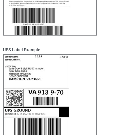
UPS Label Example