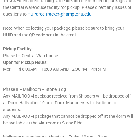
TRACKER email containing QR code and the number of packages at
the Central Warehouse facility for pickup. Please direct any issues or
questions to
HUParcelTracker@hamptonu.edu
Note: When collecting your package, please be sure to bring your
HUID and the QR code sent in the email.
Pickup Facility:
Phase I – Central Warehouse
Open for Pickup Hours:
Mon – Fri 8:00AM – 10:00 AM AND 12:00PM – 4:45PM
Phase II – Mailroom – Stone Bldg
Any MAILROOM package received from Shippers will be dropped off
at Dorm Halls after 10 am. Dorm Managers will distribute to
students.
Any MAILROOM package that cannot be dropped off at the dorm will
be available at the Mailroom at Stone Bldg.