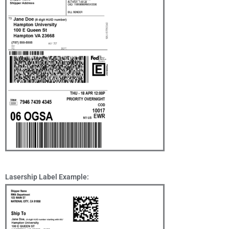
Lasership Label Example: