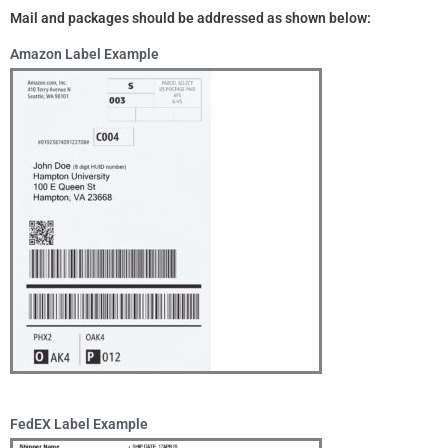
Mail and packages should be addressed as shown below:
Amazon Label Example
FedEX Label Example