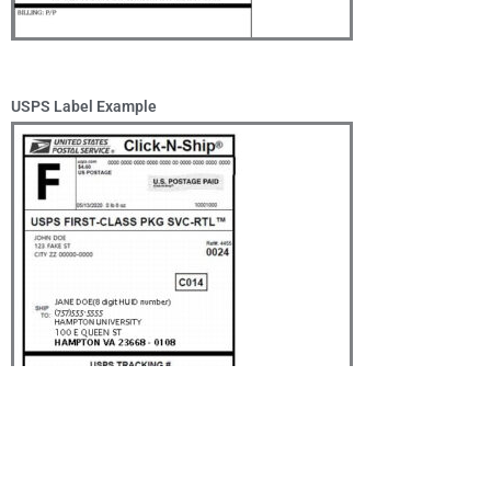
USPS Label Example