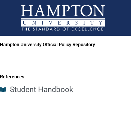
Skip
to
content
Hampton University Official Policy Repository
References:
Student Handbook