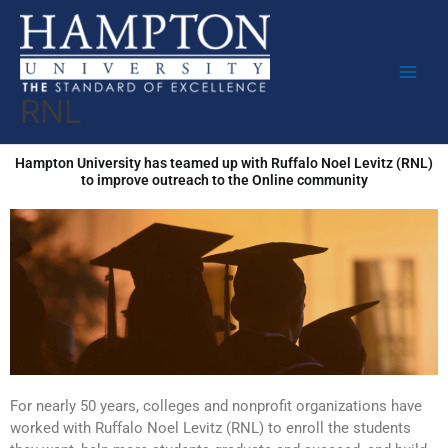
Skip
to
content
RNL
Hampton University has teamed up with Ruffalo Noel Levitz (RNL)
to improve outreach to the Online community
For nearly 50 years, colleges and nonprofit organizations have
worked with Ruffalo Noel Levitz (RNL) to enroll the students