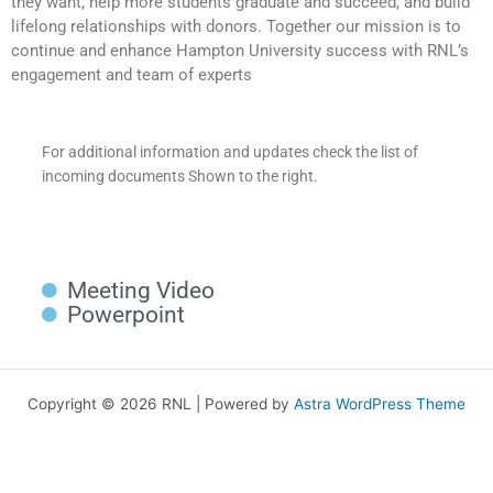
they want, help more students graduate and succeed, and build
lifelong relationships with donors. Together our mission is to
continue and enhance Hampton University success with RNL’s
engagement and team of experts
For additional information and updates check the list of
incoming documents Shown to the right.
Meeting Video
Powerpoint
Copyright © 2026 RNL | Powered by
Astra WordPress Theme