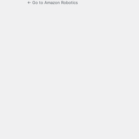
← Go to Amazon Robotics