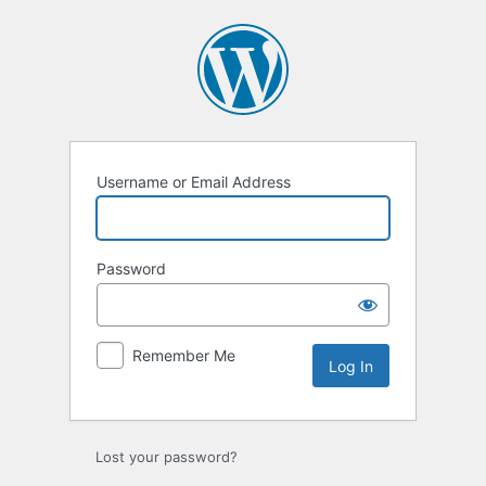
Log
In
Username or Email Address
Password
Remember Me
Lost your password?