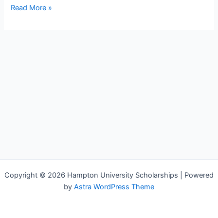
Read More »
Copyright © 2026 Hampton University Scholarships | Powered
by
Astra WordPress Theme