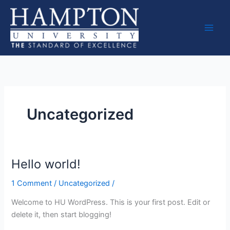
Skip
to
content
Uncategorized
Hello world!
Hello
world!
1 Comment
/
Uncategorized
/
Welcome to HU WordPress. This is your first post. Edit or
delete it, then start blogging!