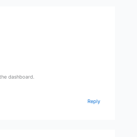
 the dashboard.
Reply