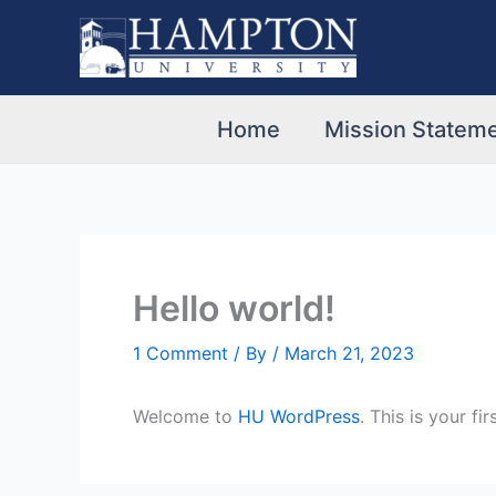
Skip
to
content
Home
Mission Stateme
Hello world!
1 Comment
/ By
/
March 21, 2023
Welcome to
HU WordPress
. This is your fi