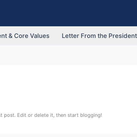
nt & Core Values
Letter From the President
rst post. Edit or delete it, then start blogging!