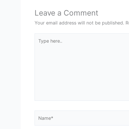
Leave a Comment
Your email address will not be published.
R
Type
here..
Name*