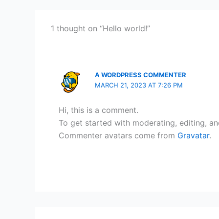
1 thought on “Hello world!”
A WORDPRESS COMMENTER
MARCH 21, 2023 AT 7:26 PM
Hi, this is a comment.
To get started with moderating, editing, a
Commenter avatars come from
Gravatar
.