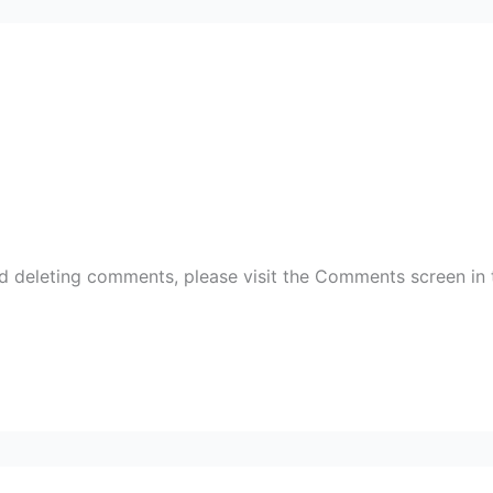
nd deleting comments, please visit the Comments screen in