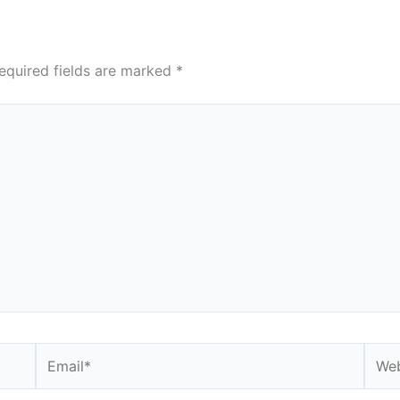
equired fields are marked
*
Email*
Webs