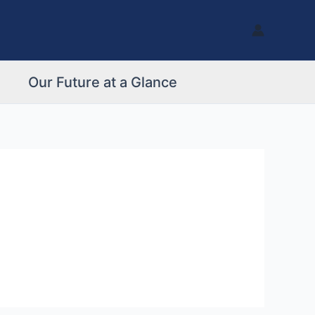
Our Future at a Glance