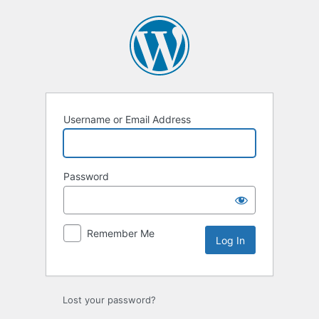
Log
In
Username or Email Address
Password
Remember Me
Lost your password?