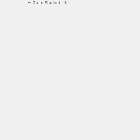
← Go to Student Life