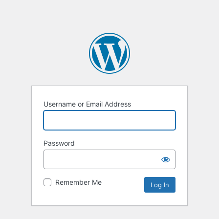
Username or Email Address
Password
Remember Me