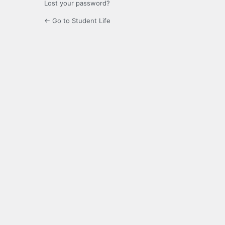
Lost your password?
← Go to Student Life