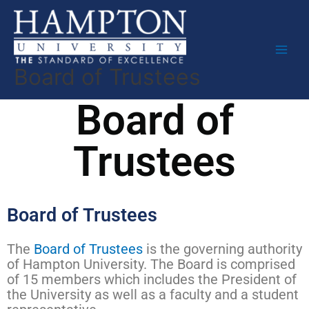
Skip
to
content
Board of Trustees
Board of
Trustees
Board of Trustees
The
Board of Trustees
is the governing authority
of Hampton University. The Board is comprised
of 15 members which includes the President of
the University as well as a faculty and a student