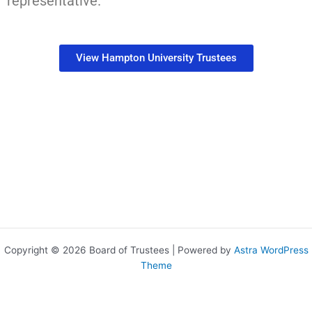
representative.
View Hampton University Trustees
Copyright © 2026 Board of Trustees | Powered by
Astra WordPress
Theme