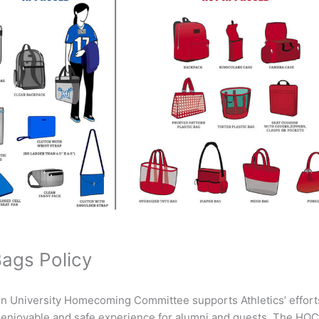
Bags Policy
 University Homecoming Committee supports Athletics’ efforts
t, enjoyable and safe experience for alumni and guests. The HO