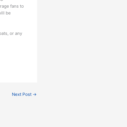
urage fans to
ill be
ats, or any
Next Post
→