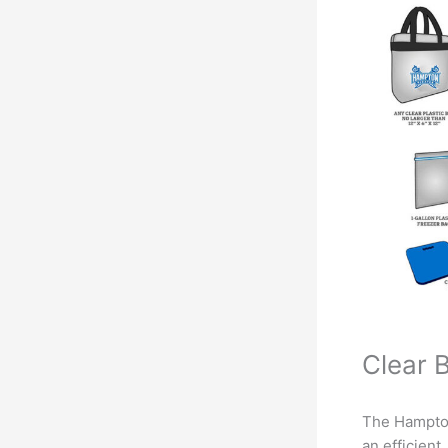
Clear 
The Hampton
an efficien