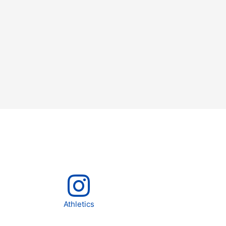
Athletics