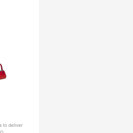
 to deliver
CO