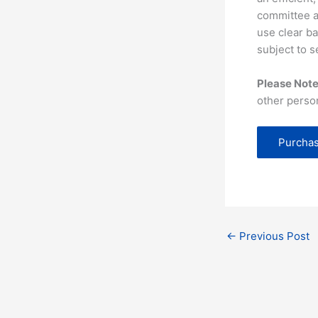
committee as
use clear ba
subject to s
Please Note
other perso
Purchas
←
Previous Post