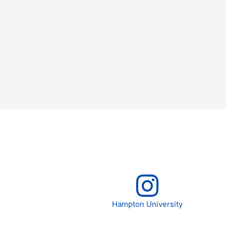
Hampton University