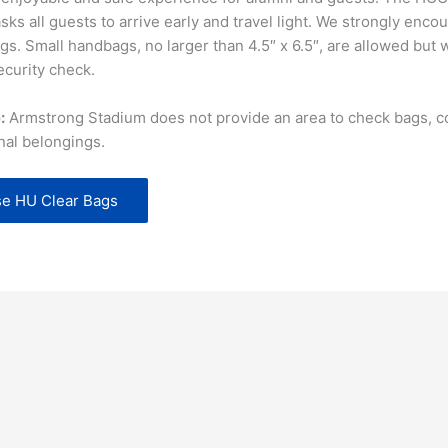
ks all guests to arrive early and travel light. We strongly enco
gs. Small handbags, no larger than 4.5″ x 6.5″, are allowed but w
ecurity check.
:
Armstrong Stadium does not provide an area to check bags, co
nal belongings.
e HU Clear Bags