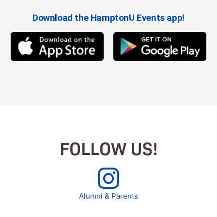
Download the HamptonU Events app!
FOLLOW US!
Alumni & Parents