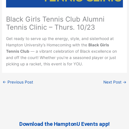
Black Girls Tennis Club Alumni
Tennis Clinic – Thurs. 10/23
Get ready to serve up the energy, style, and sisterhood at
Hampton University’s Homecoming with the
Black Girls
Tennis Club
— a vibrant celebration of Black excellence on
and off the court! Whether you’re a seasoned player or just
picking up a racket, this event is for YOU.
←
Previous Post
Next Post
→
Download the HamptonU Events app!