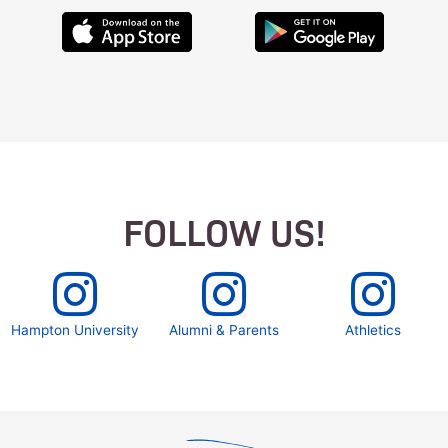
FOLLOW US!
Hampton University
Alumni & Parents
Athletics