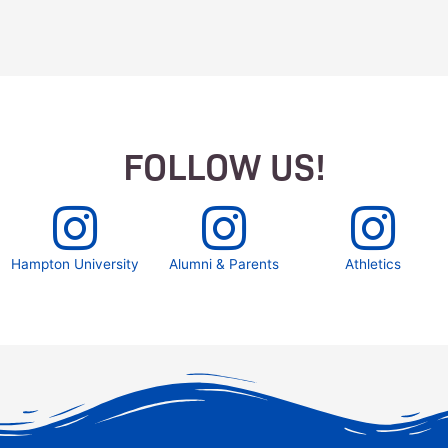
FOLLOW US!
Hampton University
Alumni & Parents
Athletics