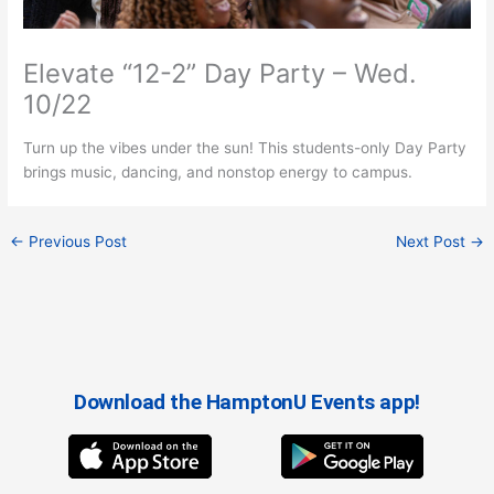
Elevate “12-2” Day Party – Wed.
10/22
Turn up the vibes under the sun! This students-only Day Party
brings music, dancing, and nonstop energy to campus.
←
Previous Post
Next Post
→
Download the HamptonU Events app!