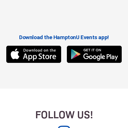
Download the HamptonU Events app!
FOLLOW US!