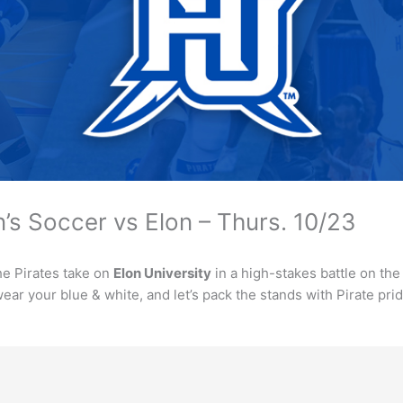
s Soccer vs Elon – Thurs. 10/23
he Pirates take on
Elon University
in a high-stakes battle on the 
ear your blue & white, and let’s pack the stands with Pirate prid