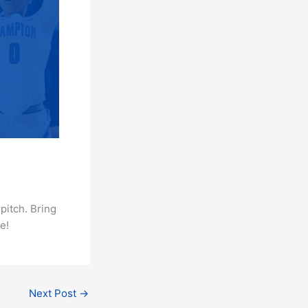
pitch. Bring
e!
Next Post
→