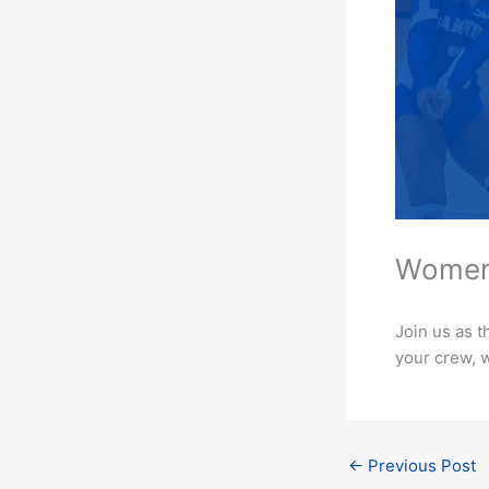
Women’
Join us as t
your crew, w
←
Previous Post