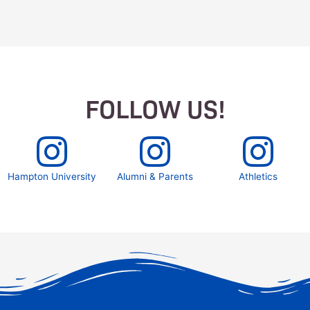
FOLLOW US!
Hampton University
Alumni & Parents
Athletics