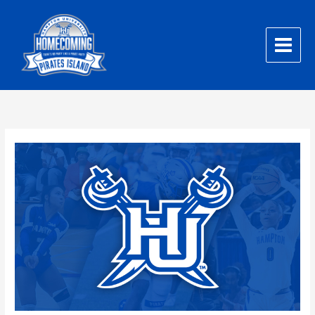
Skip
to
content