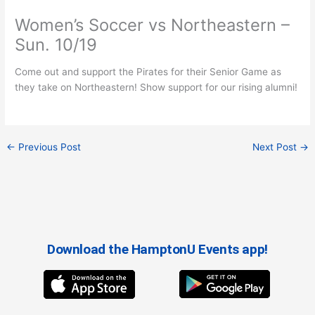
Women’s Soccer vs Northeastern –
Sun. 10/19
Come out and support the Pirates for their Senior Game as
they take on Northeastern! Show support for our rising alumni!
←
Previous Post
Next Post
→
Download the HamptonU Events app!