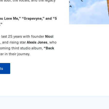
e soul, the vocals, and the legacy
You Love Me,” “Grapevyne,” and “5
.”
Nicci
 last 25 years with founder
n
Alexis Jones
, and rising star
, who
“Back
coming third studio album,
r in their journey.
ts