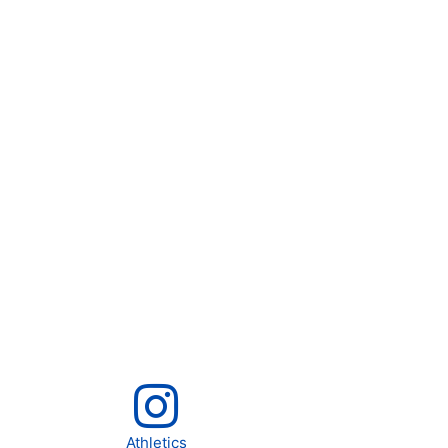
Athletics