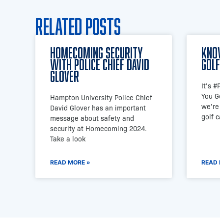
Related Posts
Homecoming Security
Kno
with Police Chief David
Golf
Glover
It’s 
You G
Hampton University Police Chief
we’re
David Glover has an important
golf 
message about safety and
security at Homecoming 2024.
Take a look
READ MORE »
READ 