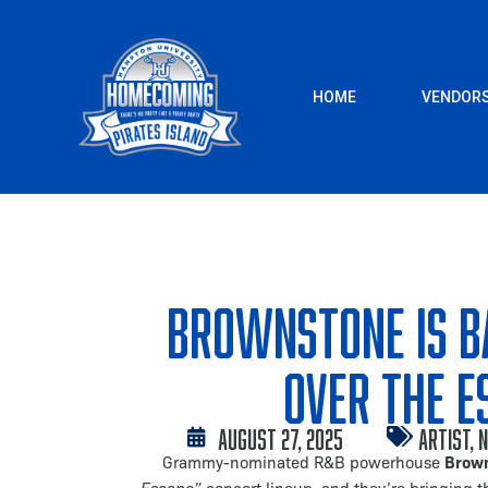
Skip
to
content
HOME
VENDOR
Brownstone is B
Over The E
August 27, 2025
Artist
,
N
Brow
Grammy-nominated R&B powerhouse