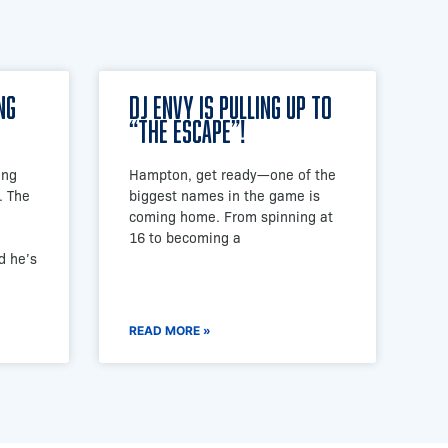
ng
DJ Envy is Pulling Up to
“The Escape”!
ing
Hampton, get ready—one of the
. The
biggest names in the game is
coming home. From spinning at
16 to becoming a
d he’s
READ MORE »