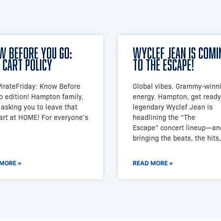
w Before You Go:
Wyclef Jean is Comi
 Cart Policy
to The Escape!
#PirateFriday: Know Before
Global vibes. Grammy-winn
o edition! Hampton family,
energy. Hampton, get ready
 asking you to leave that
legendary Wyclef Jean is
cart at HOME! For everyone’s
headlining the “The
Escape” concert lineup—an
bringing the beats, the hits,
MORE »
READ MORE »