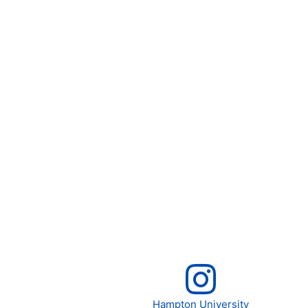
Hampton University