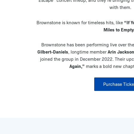
Escape”
concert lineup, and they’re bringing th
with them.
“If 
Brownstone is known for timeless hits, like
Miles to Empty
Brownstone has been performing live over the
Gilbert-Daniels
Arin Jackso
, longtime member
joined the group in December 2022. Their up
Again,”
marks a bold new chapte
Purchase Ticke