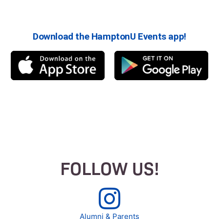
Download the HamptonU Events app!
FOLLOW US!
Alumni & Parents