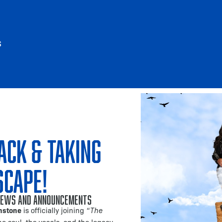
S
ack & Taking
scape!
ews and Announcements
nstone
is officially joining
“The