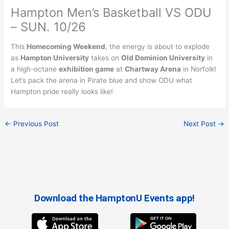
Hampton Men’s Basketball VS ODU
– SUN. 10/26
This
Homecoming Weekend
, the energy is about to explode
as
Hampton University
takes on
Old Dominion University
in
a high-octane
exhibition game
at
Chartway Arena
in Norfolk!
Let’s pack the arena in Pirate blue and show ODU what
Hampton pride really looks like!
←
Previous Post
Next Post
→
Download the HamptonU Events app!