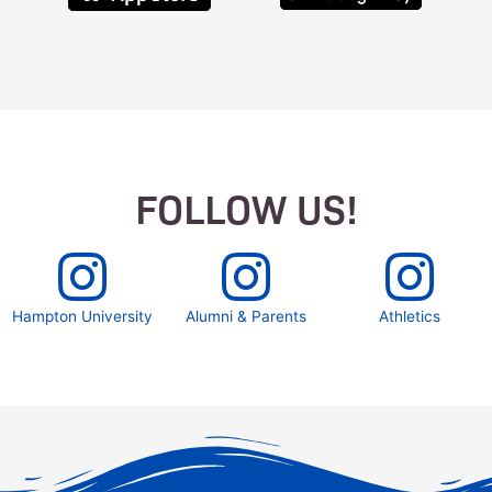
FOLLOW US!
Hampton University
Alumni & Parents
Athletics