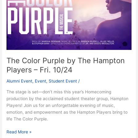
Hampton
Players
–
Fri.
10/24
The Color Purple by The Hampton
Players – Fri. 10/24
Alumni Event
,
Event
,
Student Event
/
The stage is set—don’t miss this year’s Homecoming
production by the acclaimed student theater group, Hampton
Players! Join us for an unforgettable evening of music,
emotion, and empowerment as the Hampton Players bring to
life The Color Purple.
Read More »