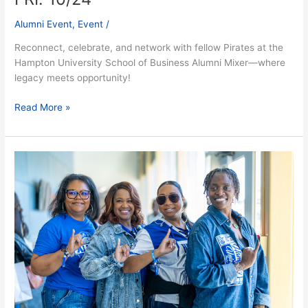
Alumni Event
,
Event
/
Reconnect, celebrate, and network with fellow Pirates at the
Hampton University School of Business Alumni Mixer—where
legacy meets opportunity!
Read More »
Alumni
&
Friends
Welcome
–
Fri.
10/24