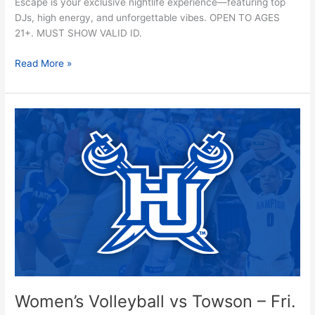
Escape is your exclusive nightlife experience—featuring top
DJs, high energy, and unforgettable vibes. OPEN TO AGES
21+. MUST SHOW VALID ID.
Read More »
Women’s
Volleyball
vs
Towson
–
Fri.
10/24
Women’s Volleyball vs Towson – Fri.