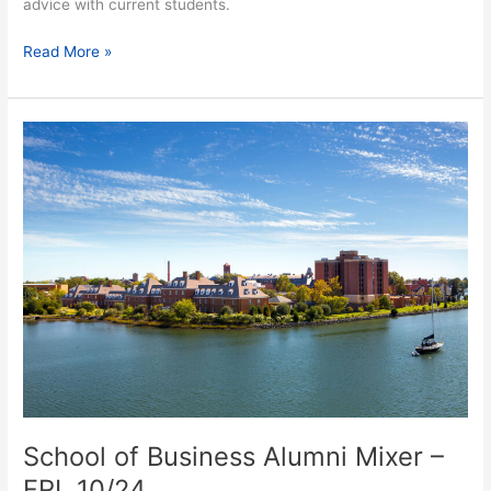
advice with current students.
Read More »
School
of
Business
Alumni
Mixer
–
FRI.
10/24
School of Business Alumni Mixer –
FRI. 10/24