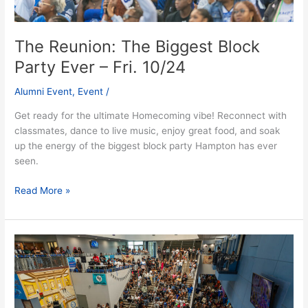
The Reunion: The Biggest Block
Party Ever – Fri. 10/24
Alumni Event
,
Event
/
Get ready for the ultimate Homecoming vibe! Reconnect with
classmates, dance to live music, enjoy great food, and soak
up the energy of the biggest block party Hampton has ever
seen.
Read More »
Welcome
Home
Day
Party
–