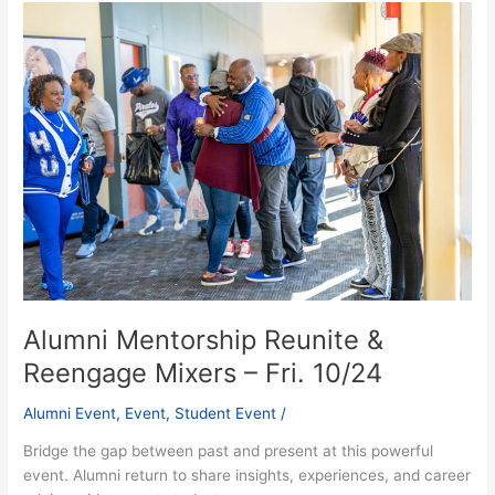
Alumni
Mentorship
Reunite
&
Reengage
Mixers
–
Fri.
10/24
Alumni Mentorship Reunite &
Reengage Mixers – Fri. 10/24
Alumni Event
,
Event
,
Student Event
/
Bridge the gap between past and present at this powerful
event. Alumni return to share insights, experiences, and career