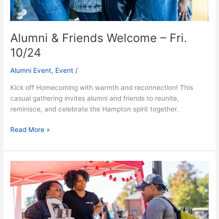
Alumni & Friends Welcome – Fri.
10/24
Alumni Event
,
Event
/
Kick off Homecoming with warmth and reconnection! This
casual gathering invites alumni and friends to reunite,
reminisce, and celebrate the Hampton spirit together.
Read More »
Pirates
Vendors
Bazaar
–
Fri.