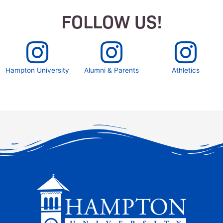
FOLLOW US!
Hampton University
Alumni & Parents
Athletics