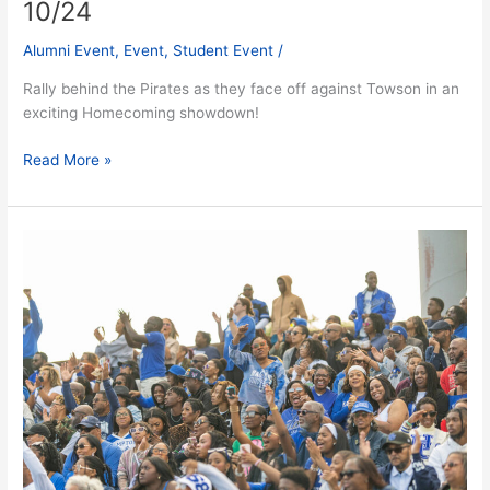
10/24
Alumni Event
,
Event
,
Student Event
/
Rally behind the Pirates as they face off against Towson in an
exciting Homecoming showdown!
Read More »
The
Reunion:
The
Biggest
Block
Party
Ever
–
Fri.
10/24