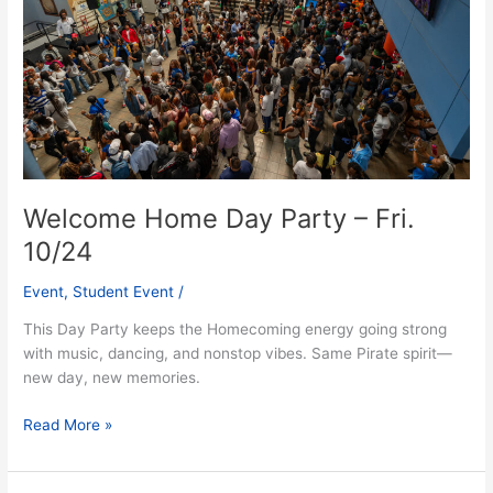
Fri.
10/24
Welcome Home Day Party – Fri.
10/24
Event
,
Student Event
/
This Day Party keeps the Homecoming energy going strong
with music, dancing, and nonstop vibes. Same Pirate spirit—
new day, new memories.
Read More »