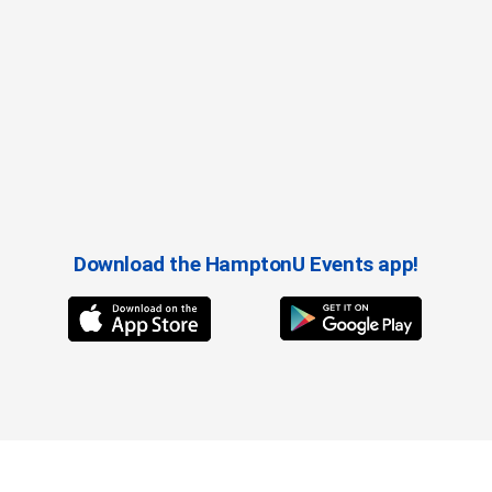
Download the HamptonU Events app!