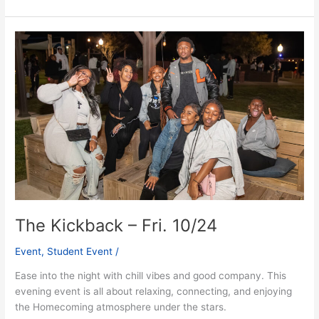
The
Kickback
–
Fri.
10/24
The Kickback – Fri. 10/24
Event
,
Student Event
/
Ease into the night with chill vibes and good company. This
evening event is all about relaxing, connecting, and enjoying
the Homecoming atmosphere under the stars.