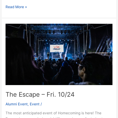
Read More »
The
Escape
–
Fri.
10/24
The Escape – Fri. 10/24
Alumni Event
,
Event
/
The most anticipated event of Homecoming is here! The