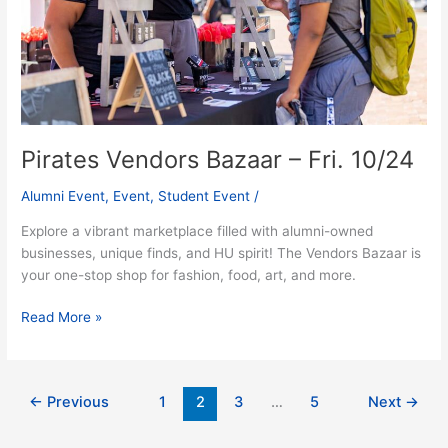
10/24
Pirates Vendors Bazaar – Fri. 10/24
Alumni Event
,
Event
,
Student Event
/
Explore a vibrant marketplace filled with alumni-owned
businesses, unique finds, and HU spirit! The Vendors Bazaar is
your one-stop shop for fashion, food, art, and more.
Read More »
←
Previous
1
2
3
…
5
Next
→