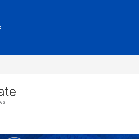
S
ate
es