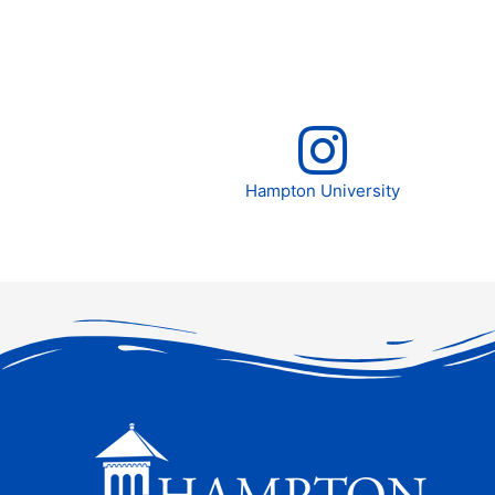
Hampton University