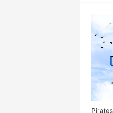
Pirates
Island
Prepares
for
Invasion
Pirates