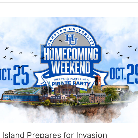
 Island Prepares for Invasion