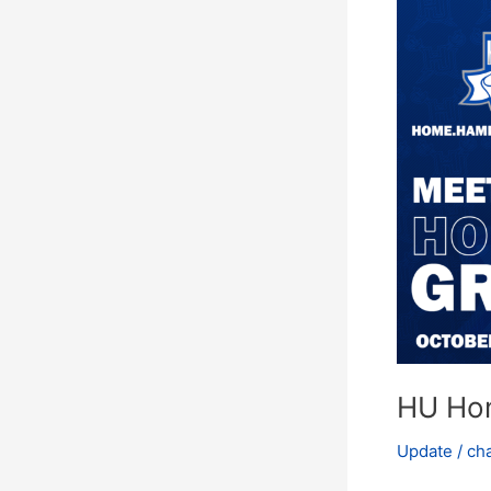
Homecomin
Grand
Marshals
Announcem
HU Ho
Update
/
ch