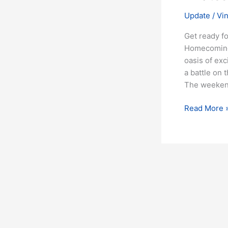
Update
/
Vi
Get ready f
Homecoming 
oasis of exc
a battle on 
The weekend
Read More 