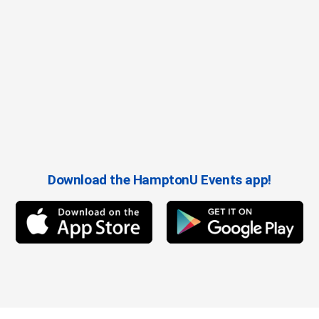
Download the HamptonU Events app!