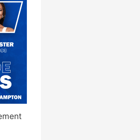
ement