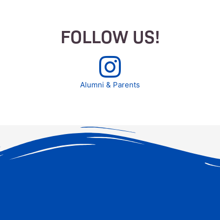
FOLLOW US!
Alumni & Parents