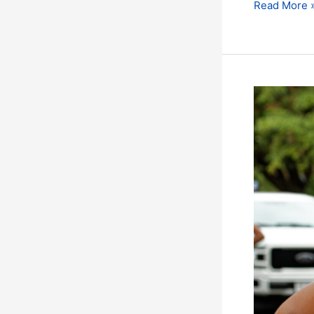
Read More 
The
Countdown
has
Started