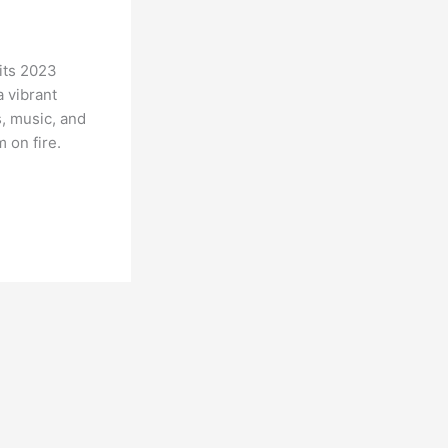
its 2023
 vibrant
s, music, and
 on fire.