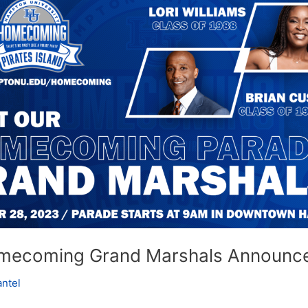
g
ent
mecoming Grand Marshals Announc
antel