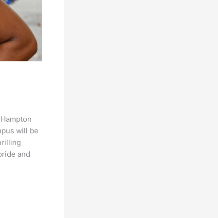
s Hampton
pus will be
rilling
pride and