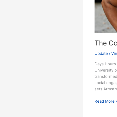
The Co
Update
/
Vi
Days Hours 
University 
transformed 
social engag
sets Armstr
Read More 