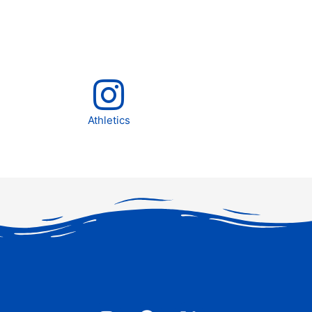
Athletics
I
F