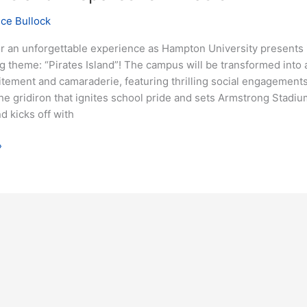
nce Bullock
or an unforgettable experience as Hampton University presents 
theme: “Pirates Island”! The campus will be transformed into a
itement and camaraderie, featuring thrilling social engagement
the gridiron that ignites school pride and sets Armstrong Stadium
 kicks off with
»