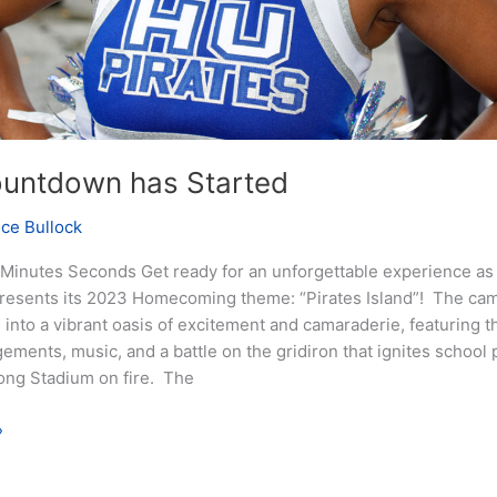
untdown has Started
nce Bullock
Minutes Seconds Get ready for an unforgettable experience a
presents its 2023 Homecoming theme: “Pirates Island”! The cam
into a vibrant oasis of excitement and camaraderie, featuring th
ements, music, and a battle on the gridiron that ignites school 
ong Stadium on fire. The
»