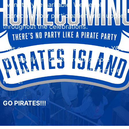
event truly remarkable. We deeply
appreciate your participation and support
throughout the celebrations.
This event’s success is all thanks to YOU.
We eagerly anticipate creating more
unforgettable memories together in the
future!
GO PIRATES!!!