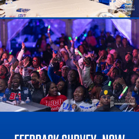
Feedback Survey: now