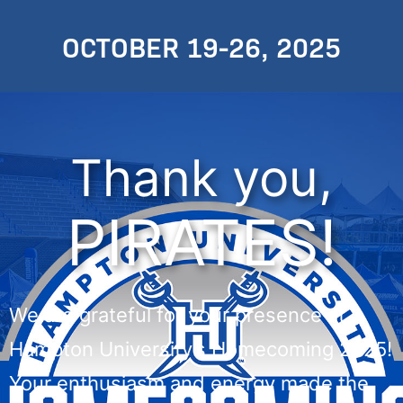
OCTOBER 19-26, 2025
Thank you,
PIRATES!
We are grateful for your presence at
Hampton University’s Homecoming 2025!
Your enthusiasm and energy made the