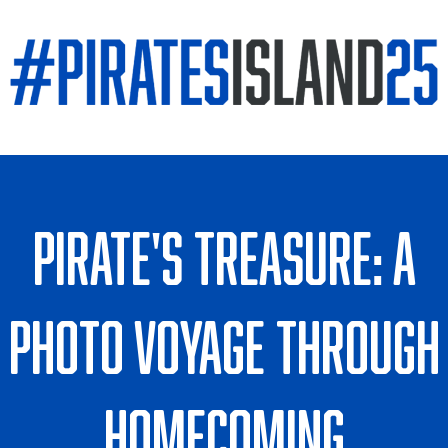
Pirate's Treasure: A
Photo Voyage Through
Homecoming