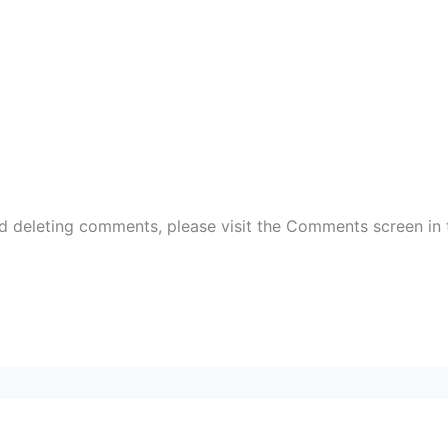
nd deleting comments, please visit the Comments screen in