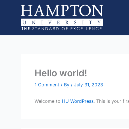
Skip
to
content
Hello world!
1 Comment
/ By
/
July 31, 2023
Welcome to
HU WordPress
. This is your fi