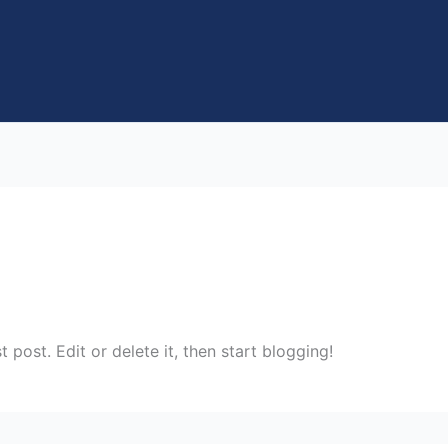
rst post. Edit or delete it, then start blogging!