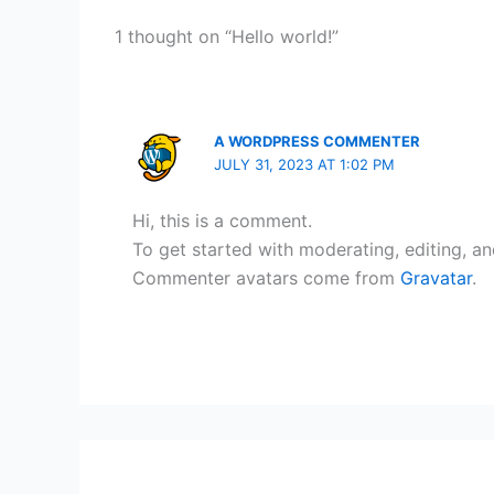
1 thought on “Hello world!”
A WORDPRESS COMMENTER
JULY 31, 2023 AT 1:02 PM
Hi, this is a comment.
To get started with moderating, editing, a
Commenter avatars come from
Gravatar
.