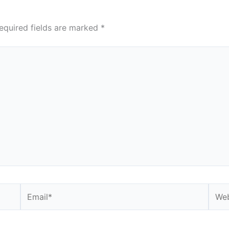
equired fields are marked
*
Email*
Webs