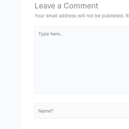
Leave a Comment
Your email address will not be published.
R
Type
here..
Name*