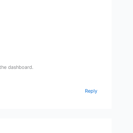
 the dashboard.
Reply