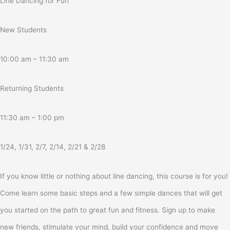
Line Dancing for Fun
New Students
10:00 am – 11:30 am
Returning Students
11:30 am – 1:00 pm
1/24, 1/31, 2/7, 2/14, 2/21 & 2/28
If you know little or nothing about line dancing, this course is for you!
Come learn some basic steps and a few simple dances that will get
you started on the path to great fun and fitness. Sign up to make
new friends, stimulate your mind, build your confidence and move