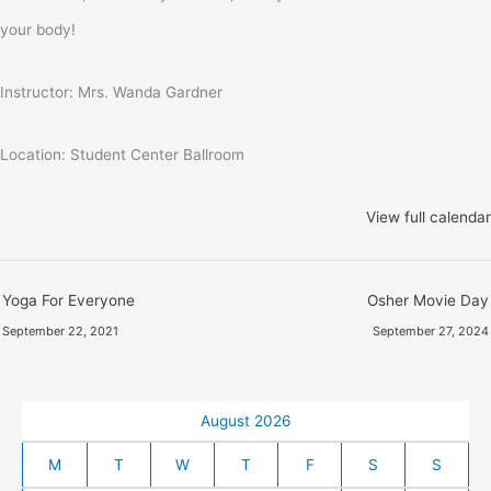
your body!
Instructor: Mrs. Wanda Gardner
Location: Student Center Ballroom
View full calendar
Yoga For Everyone
Osher Movie Day
September 22, 2021
September 27, 2024
August 2026
M
T
W
T
F
S
S