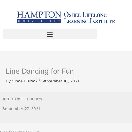
Skip
Line
to
Dancing
content
for
Fun
Line Dancing for Fun
By
Vince Bullock
/
September 10, 2021
10:00 am
–
11:30 am
September 27, 2021