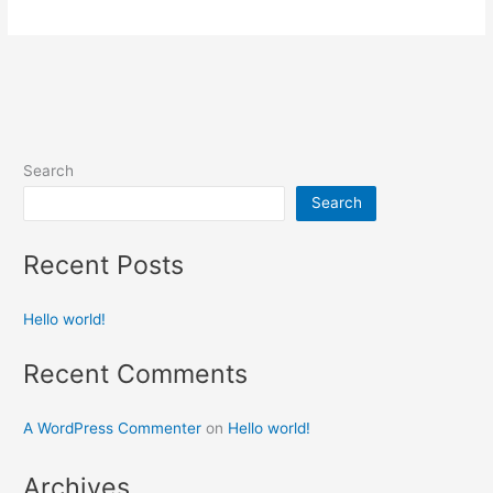
Search
Search
Recent Posts
Hello world!
Recent Comments
A WordPress Commenter
on
Hello world!
Archives