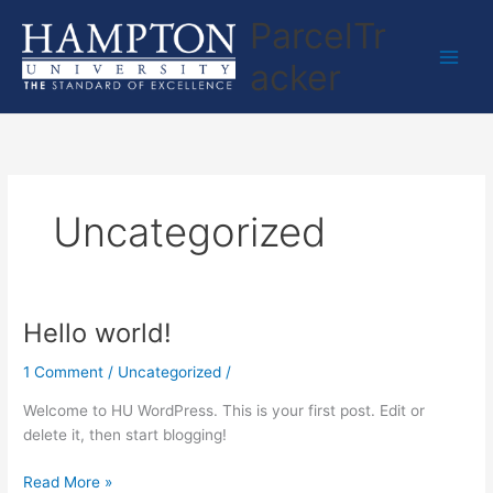
Skip
ParcelTr
to
content
acker
Uncategorized
Hello world!
Hello
world!
1 Comment
/
Uncategorized
/
Welcome to HU WordPress. This is your first post. Edit or
delete it, then start blogging!
Read More »