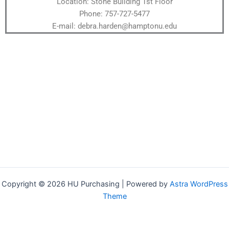
Location: Stone Building 1st Floor
Phone: 757-727-5477
E-mail: debra.harden@hamptonu.edu
Copyright © 2026 HU Purchasing | Powered by
Astra WordPress
Theme