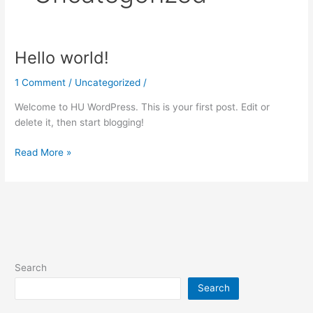
Hello world!
Hello
world!
1 Comment
/
Uncategorized
/
Welcome to HU WordPress. This is your first post. Edit or
delete it, then start blogging!
Read More »
Search
Search