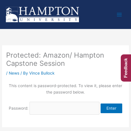
Skip
to
content
Protected: Amazon/ Hampton
Feedback
Capstone Session
/
News
/ By
Vince Bullock
This content is password-protected. To view it, please enter
the password below.
Password: