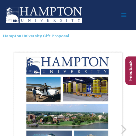
Skip
to
content
Hampton University Gift Proposal
Feedback