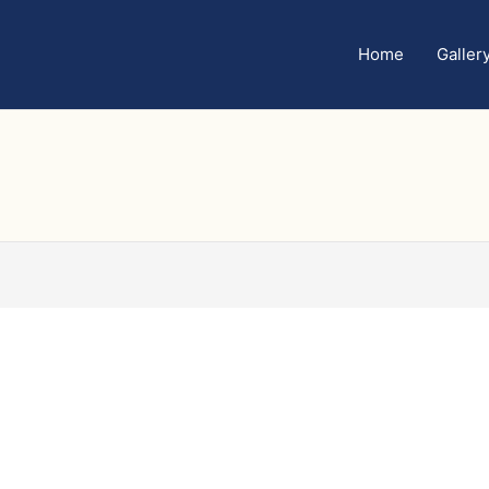
Home
Galler