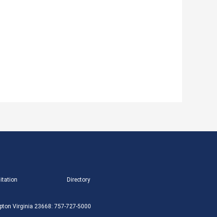
itation
Directory
ton Virginia 23668: 757-727-5000