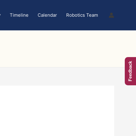
y
Timeline
Calendar
Robotics Team
Feedback