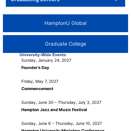
HamptonU Global
Graduate College
University-Wide Events
Sunday, January 24, 2027
Founder’s Day
Friday, May 7, 2027
Commencement
Sunday, June 30 – Thursday, July 3, 2027
Hampton Jazz and Music Festival
Sunday, June 6 – Thursday, June 10, 2027
Hampton University Ministers Conference