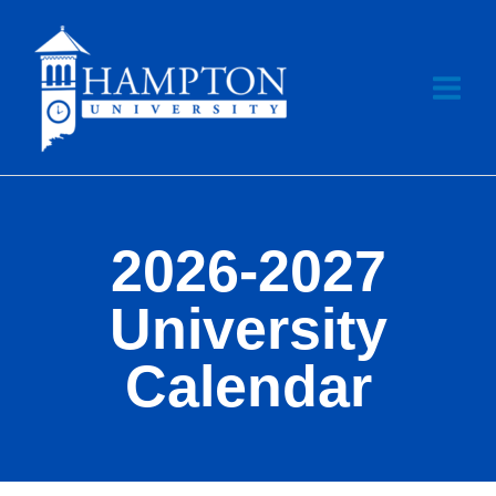
Skip
to
content
2026-2027
University
Calendar