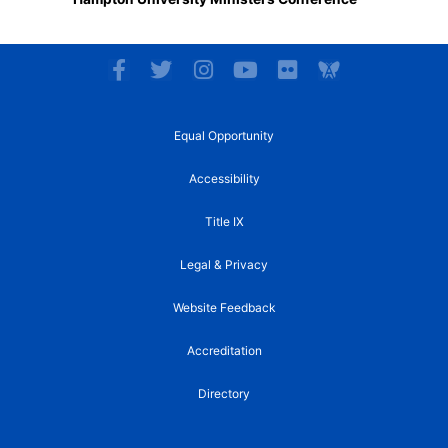
F
T
I
Y
F
a
w
n
o
l
c
i
s
u
i
e
t
t
t
c
Equal Opportunity
b
t
a
u
k
o
e
g
b
r
Accessibility
o
r
r
e
k
a
Title IX
-
m
f
Legal & Privacy
Website Feedback
Accreditation
Directory