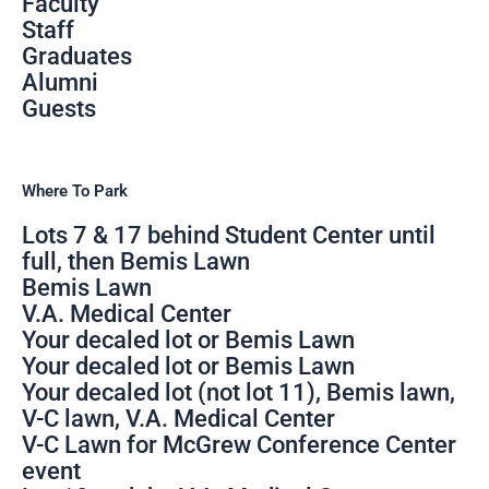
Faculty
Staff
Graduates
Alumni
Guests
Where To Park
Lots 7 & 17 behind Student Center until
full, then Bemis Lawn
Bemis Lawn
V.A. Medical Center
Your decaled lot or Bemis Lawn
Your decaled lot or Bemis Lawn
Your decaled lot (not lot 11), Bemis lawn,
V-C lawn, V.A. Medical Center
V-C Lawn for McGrew Conference Center
event