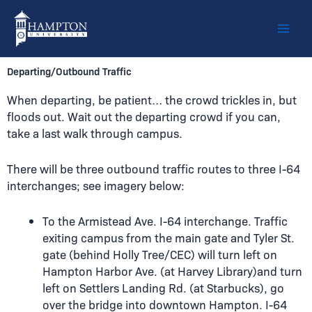
Skip
to
content
Departing/Outbound Traffic
When departing, be patient… the crowd trickles in, but
floods out. Wait out the departing crowd if you can,
take a last walk through campus.
There will be three outbound traffic routes to three I-64
interchanges; see imagery below:
To the Armistead Ave. I-64 interchange. Traffic
exiting campus from the main gate and Tyler St.
gate (behind Holly Tree/CEC) will turn left on
Hampton Harbor Ave. (at Harvey Library)and turn
left on Settlers Landing Rd. (at Starbucks), go
over the bridge into downtown Hampton. I-64