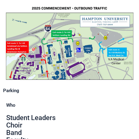
Parking
Who
Student Leaders
Choir
Band