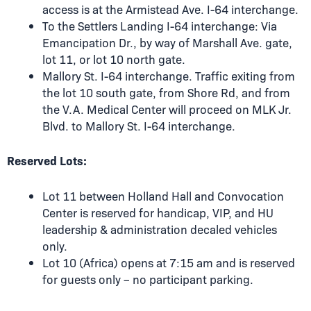
access is at the
Armistead Ave. I-64 interchange
.
To the Settlers Landing I-64 interchange: Via
Emancipation Dr., by way of Marshall Ave. gate,
lot 11, or lot 10 north gate.
Mallory St. I-64 interchange. Traffic exiting from
the lot 10 south gate, from Shore Rd, and from
the V.A. Medical Center will proceed on MLK Jr.
Blvd. to Mallory St. I-64 interchange.
Reserved Lots:
Lot 11 between Holland Hall and Convocation
Center is reserved for handicap, VIP, and HU
leadership & administration decaled vehicles
only.
Lot 10 (Africa) opens at 7:15 am and is reserved
for guests only – no participant parking.