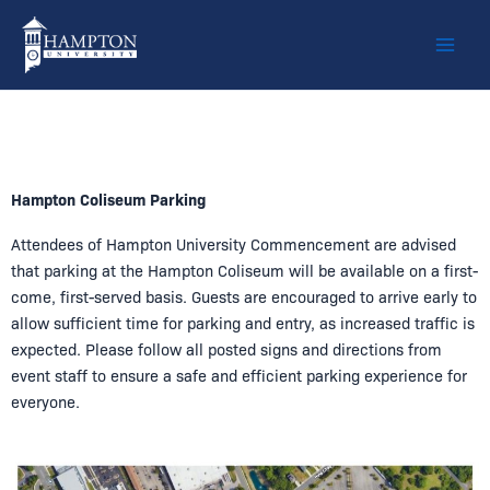
Skip
to
content
Hampton Coliseum Parking
Attendees of
Hampton University Commencement
are advised
that parking at the
Hampton Coliseum
will be available on a first-
come, first-served basis. Guests are encouraged to arrive early to
allow sufficient time for parking and entry, as increased traffic is
expected. Please follow all posted signs and directions from
event staff to ensure a safe and efficient parking experience for
everyone.