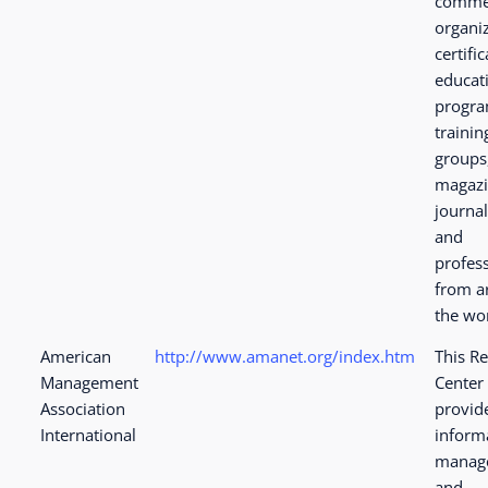
comme
organiz
certifi
educat
progra
trainin
groups
magazi
journa
and
profes
from a
the wo
American
http://www.amanet.org/index.htm
This R
Management
Center
Association
provid
International
inform
manag
and