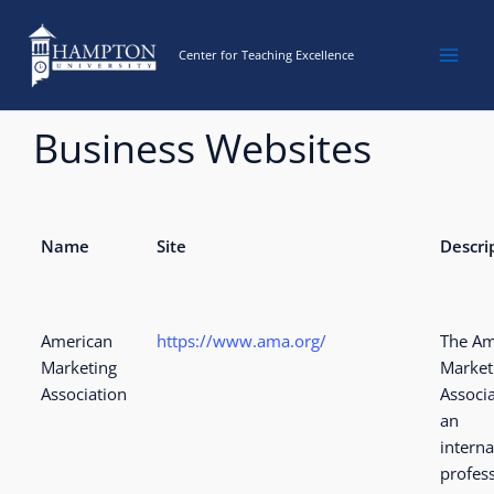
Skip
to
Center for Teaching Excellence
content
Business Websites
Name
Site
Descri
American
https://www.ama.org/
The Am
Marketing
Market
Association
Associa
an
interna
profes