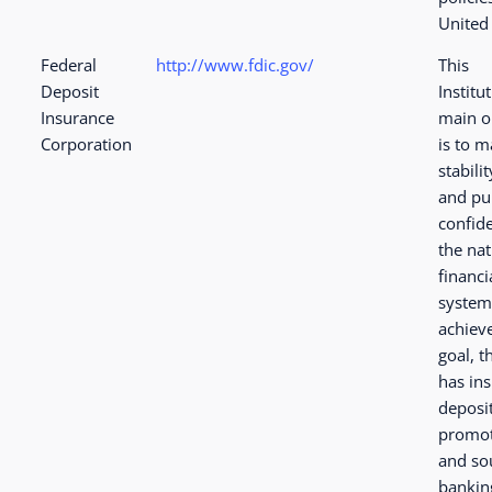
United 
Federal
http://www.fdic.gov/
This
Deposit
Institu
Insurance
main o
Corporation
is to m
stabilit
and pu
confid
the nat
financi
system
achieve
goal, t
has in
deposi
promot
and so
bankin