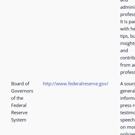
admini
profess
It is p
with he
tips, b
insight
and
contri
from 
profess
Board of
http://www.federalreserve.gov/
A sourc
Governors
genera
of the
inform
Federal
press r
Reserve
testim
System
speech
on mon
policie