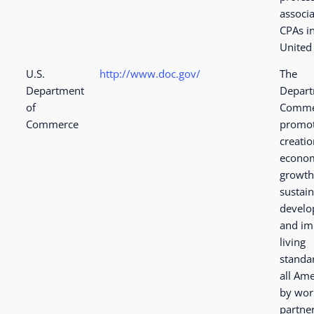
associa
CPAs i
United 
U.S.
http://www.doc.gov/
The
Department
Depart
of
Comme
Commerce
promot
creatio
econo
growth
sustai
devel
and im
living
standa
all Am
by wor
partne