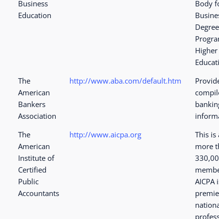
Business
Body f
Education
Busine
Degre
Progra
Higher
Educat
The
http://www.aba.com/default.htm
Provid
American
compil
Bankers
bankin
Association
informa
The
http://www.aicpa.org
This is 
American
more t
Institute of
330,0
Certified
membe
Public
AICPA i
Accountants
premie
nation
profes