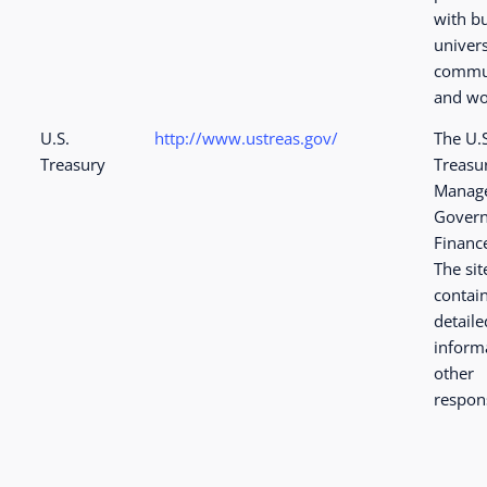
with b
univers
commu
and wo
U.S.
http://www.ustreas.gov/
The U.
Treasury
Treasu
Manage
Govern
Financ
The sit
contai
detaile
inform
other
respons