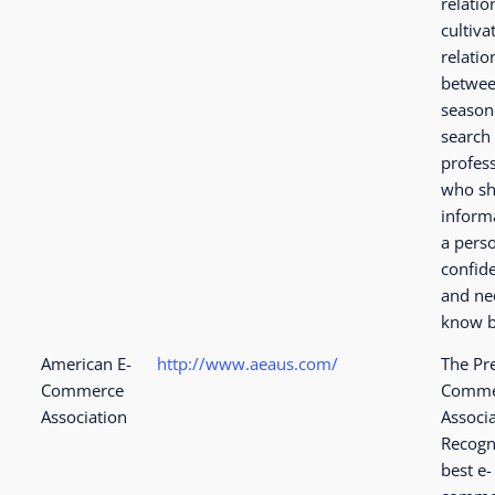
relatio
cultiva
relatio
betwe
seaso
search
profes
who sh
inform
a perso
confide
and ne
know b
American E-
http://www.aeaus.com/
The Pr
Commerce
Comme
Association
Associ
Recogn
best e-