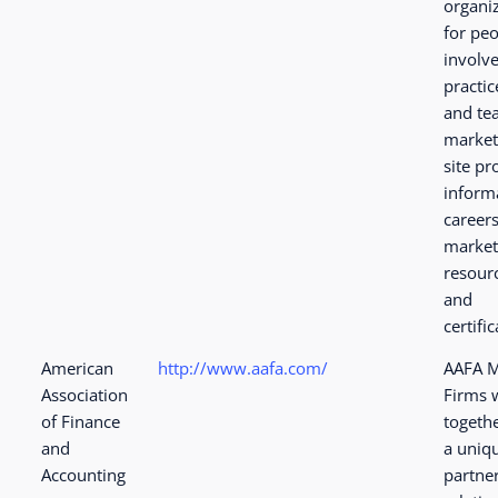
organi
for pe
involve
practic
and te
market
site pr
inform
careers
market
resour
and
certific
American
http://www.aafa.com/
AAFA 
Association
Firms 
of Finance
togeth
and
a uniq
Accounting
partne