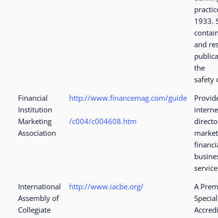
practic
1933. S
contai
and re
public
the
safety 
Financial
http://www.financemag.com/guide
Provid
Institution
interne
Marketing
/c004/c004608.htm
directo
Association
market
financi
busine
service
International
http://www.iacbe.org/
A Prem
Assembly of
Special
Collegiate
Accredi