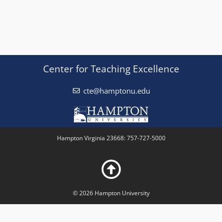
Center for Teaching Excellence
cte@hamptonu.edu
Hampton Virginia 23668: 757-727-5000
© 2026 Hampton University