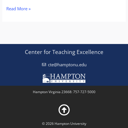
Read More »
Center for Teaching Excellence
cte@hamptonu.edu
Hampton Virginia 23668: 757-727-5000
© 2026 Hampton University