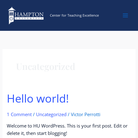
Skip
to
Center for Teaching Excellence
content
Uncategorized
Hello world!
Hello
world!
1 Comment
/
Uncategorized
/
Victor Perrotti
Welcome to HU WordPress. This is your first post. Edit or
delete it, then start blogging!