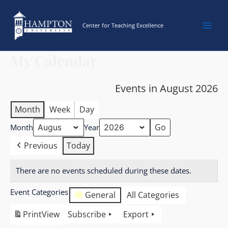
Skip
to
Center for Teaching Excellence
content
My Calendar
Events in August 2026
Month
Week
Day
Month
Year
Previous
Today
There are no events scheduled during these dates.
Event Categories
General
All Categories
Print
View
Subscribe
Export