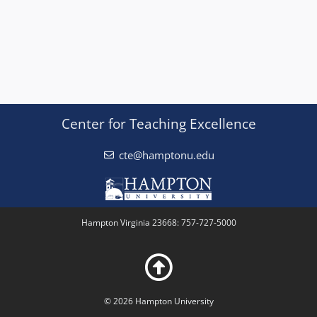
Center for Teaching Excellence
cte@hamptonu.edu
Hampton Virginia 23668: 757-727-5000
© 2026 Hampton University