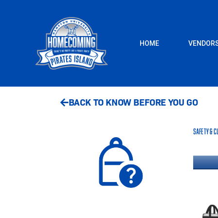
Skip
to
content
HOME
VENDOR
BACK TO KNOW BEFORE YOU GO
Safety & C