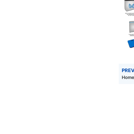
PREV
Homec