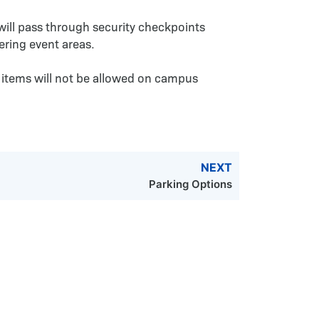
 will pass through security checkpoints
ering event areas.
 items will not be allowed on campus
NEXT
Parking Options