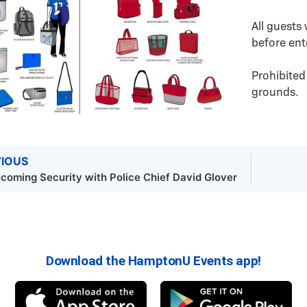
All guests
before ent
Prohibited
grounds.
IOUS
oming Security with Police Chief David Glover
Download the HamptonU Events app!