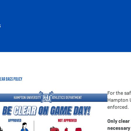
S
lear Bags Policy
For the saf
Hampton Uni
enforced.
Only clear
necessary 