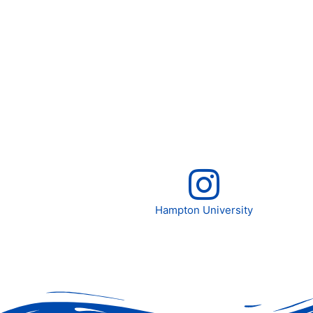
Hampton University