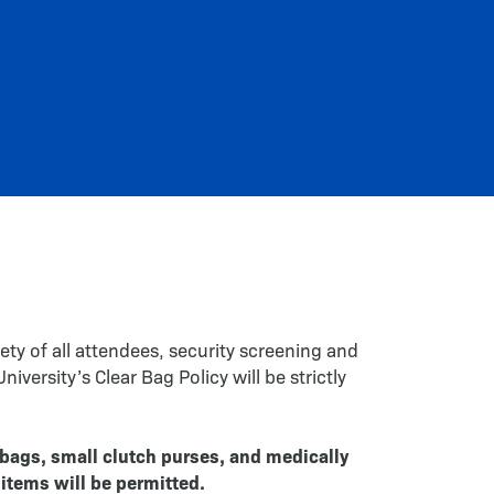
ety of all attendees, security screening and
versity’s Clear Bag Policy will be strictly
 bags, small clutch purses, and medically
items will be permitted.