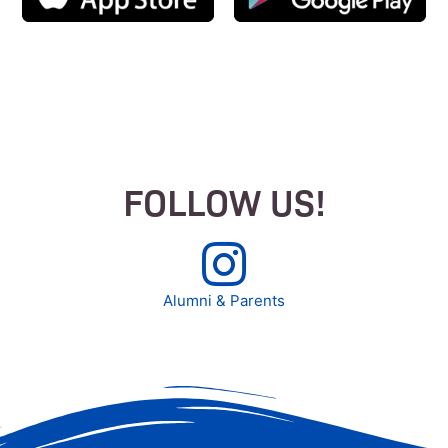
FOLLOW US!
Alumni & Parents