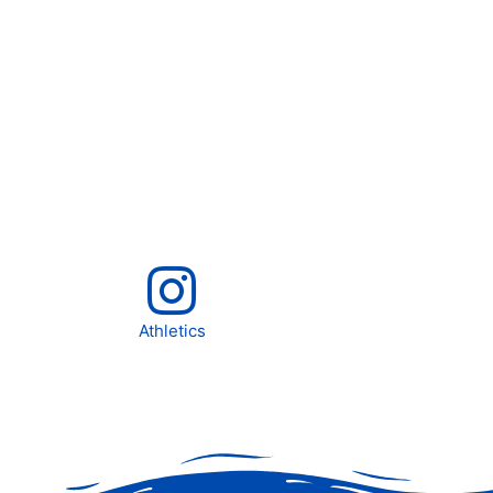
Athletics