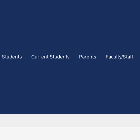
g Students
Current Students
Parents
Faculty/Staff