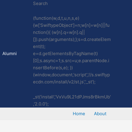
Search
(function(w,d,t,u,n,s,e)
{w['SwiftypeObject']=n;w[n]=w[n]||fu
nction(){ (w[n].q=w[n].q||
[]).push(arguments);};s=d.createElem
ent(t);
Alumni
e=d.getElementsByTagName(t)
[0];s.async=1;s.src=u;e.parentNode.i
nsertBefore(s,e); })
(window,document,'script','//s.swiftyp
ecdn.com/install/v2/st.js','_st');
_st('install','VxVu9L21dPJms8rBkmUb'
,'2.0.0');
Home
About