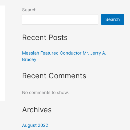
Search
Search
Recent Posts
Messiah Featured Conductor Mr. Jerry A.
Bracey
Recent Comments
No comments to show.
Archives
August 2022