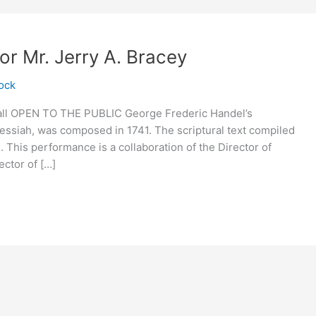
r Mr. Jerry A. Bracey
ock
all OPEN TO THE PUBLIC George Frederic Handel’s
Messiah, was composed in 1741. The scriptural text compiled
This performance is a collaboration of the Director of
ctor of […]