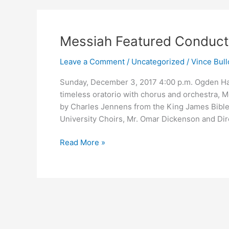
Messiah
Messiah Featured Conducto
Featured
Leave a Comment
/
Uncategorized
/
Vince Bull
Conductor
Mr.
Sunday, December 3, 2017 4:00 p.m. Ogden H
Jerry
timeless oratorio with chorus and orchestra, 
A.
by Charles Jennens from the King James Bible. 
Bracey
University Choirs, Mr. Omar Dickenson and Dire
Read More »