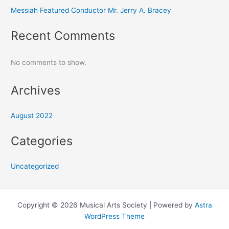
Messiah Featured Conductor Mr. Jerry A. Bracey
Recent Comments
No comments to show.
Archives
August 2022
Categories
Uncategorized
Copyright © 2026 Musical Arts Society | Powered by
Astra
WordPress Theme