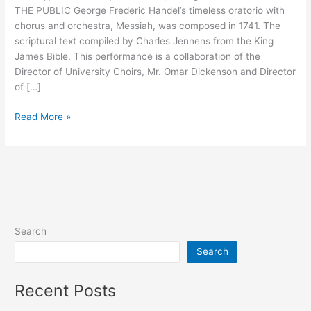
THE PUBLIC George Frederic Handel’s timeless oratorio with
Bracey
chorus and orchestra, Messiah, was composed in 1741. The
scriptural text compiled by Charles Jennens from the King
James Bible. This performance is a collaboration of the
Director of University Choirs, Mr. Omar Dickenson and Director
of […]
Read More »
Search
Search
Recent Posts