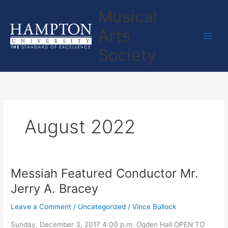
Skip
Musical
to
content
Arts
Society
August 2022
Messiah Featured Conductor Mr.
Messiah
Featured
Jerry A. Bracey
Conductor
Mr.
Leave a Comment
/
Uncategorized
/
Vince Bullock
Jerry
Sunday, December 3, 2017 4:00 p.m. Ogden Hall OPEN TO
A.