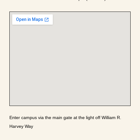
Enter campus via the main gate at the light off William R.
Harvey Way