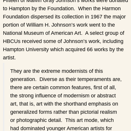
Fifteen of Malvin Gray Johnson’s works were donated
to Hampton by the Foundation. When the Harmon
Foundation dispersed its collection in 1967 the major
portion of William H. Johnson’s work went to the
National Museum of American Art. A select group of
HBCUs received some of Johnson’s work, including
Hampton University which acquired 66 works by the
artist.
They are the extreme modernists of this
generation. Diverse as their temperaments are,
there are certain common features, first of all,
the strong influence of modernism or abstract
art, that is, art with the shorthand emphasis on
generalized forms rather than pictorial realism
or photographic detail. This art mode, which
had dominated younger American artists for