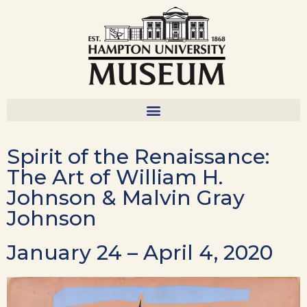
Spirit of the Renaissance:
The Art of William H.
Johnson & Malvin Gray
Johnson
January 24 – April 4, 2020