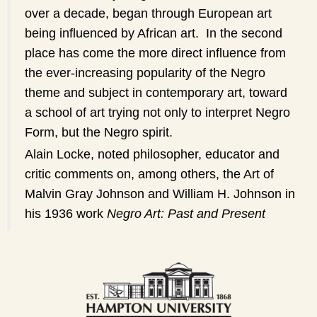
over a decade, began through European art
being influenced by African art. In the second
place has come the more direct influence from
the ever-increasing popularity of the Negro
theme and subject in contemporary art, toward
a school of art trying not only to interpret Negro
Form, but the Negro spirit.
Alain Locke, noted philosopher, educator and
critic comments on, among others, the Art of
Malvin Gray Johnson and William H. Johnson in
his 1936 work
Negro Art: Past and Present