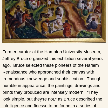
Former curator at the Hampton University Museum,
Jeffrey Bruce organized this exhibition several years
ago. Bruce selected these pioneers of the Harlem
Renaissance who approached their canvas with
tremendous knowledge and sophistication. Though
humble in appearance, the paintings, drawings and
prints they produced are intensely modern. “They
look simple, but they’re not,” as Bruce described the
intelligence and finesse to be found in a series of