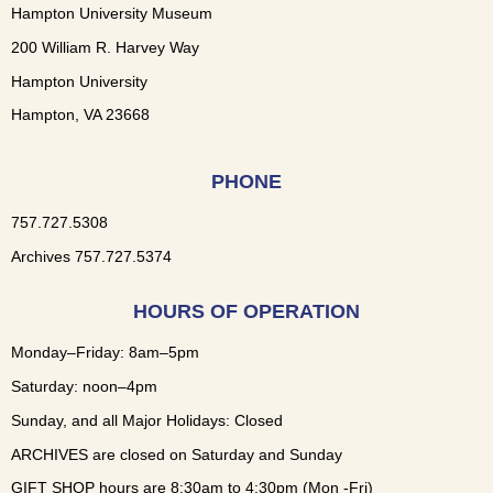
Hampton University Museum
200 William R. Harvey Way
Hampton University
Hampton, VA 23668
PHONE
757.727.5308
Archives 757.727.5374
HOURS OF OPERATION
Monday–Friday: 8am–5pm
Saturday: noon–4pm
Sunday, and all Major Holidays: Closed
ARCHIVES are closed on Saturday and Sunday
GIFT SHOP hours are 8:30am to 4:30pm (Mon -Fri)