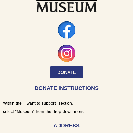
DONATE
DONATE INSTRUCTIONS
Within the “I want to support” section,
select “Museum” from the drop-down menu.
ADDRESS