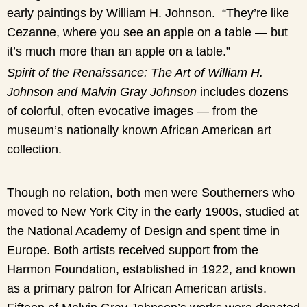
early paintings by William H. Johnson. “They’re like
Cezanne, where you see an apple on a table — but
it’s much more than an apple on a table.”
Spirit of the Renaissance: The Art of William H.
Johnson and Malvin Gray Johnson
includes dozens
of colorful, often evocative images — from the
museum’s nationally known African American art
collection.
Though no relation, both men were Southerners who
moved to New York City in the early 1900s, studied at
the National Academy of Design and spent time in
Europe. Both artists received support from the
Harmon Foundation, established in 1922, and known
as a primary patron for African American artists.