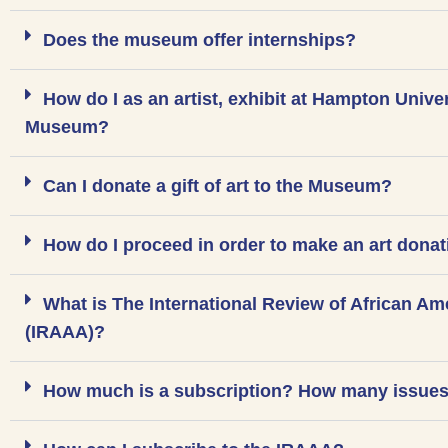
Does the museum offer internships?
How do I as an artist, exhibit at Hampton Unive
Museum?
Can I donate a gift of art to the Museum?
How do I proceed in order to make an art dona
What is The International Review of African Am
(IRAAA)?
How much is a subscription? How many issues 