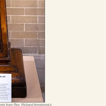
nts from Rev. Richard Armstrong's