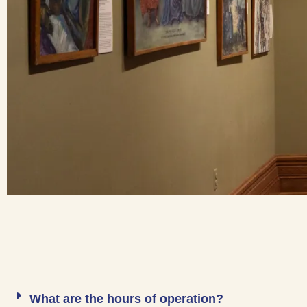
What are the hours of operation?