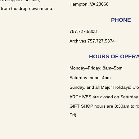
Hampton, VA 23668
 from the drop-down menu.
PHONE
757.727.5308
Archives 757.727.5374
HOURS OF OPERA
Monday–Friday: 8am–5pm
Saturday: noon–4pm
Sunday, and all Major Holidays: Cl
ARCHIVES are closed on Saturday
GIFT SHOP hours are 8:30am to 4
Fri)