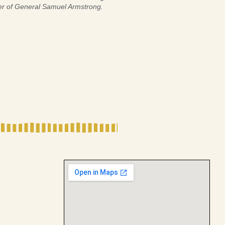
er of General Samuel Armstrong.