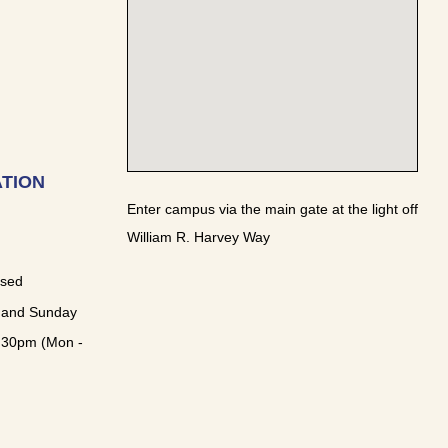
TION
Enter campus via the main gate at the light off
William R. Harvey Way
osed
 and Sunday
:30pm (Mon -