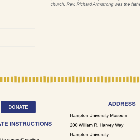
church. Rev. Richard Armstrong was the fath
?
ADDRESS
DONATE
Hampton University Museum
TE INSTRUCTIONS
200 William R. Harvey Way
Hampton University
t to support” section,