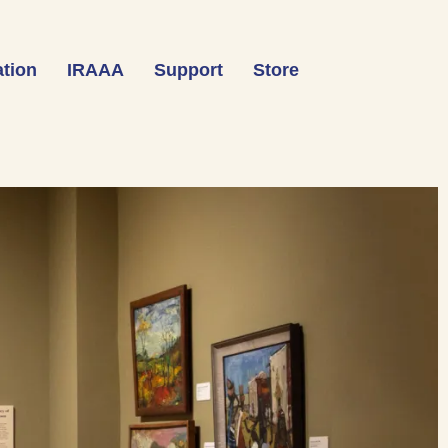
tion
IRAAA
Support
Store