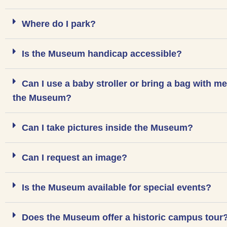
Where do I park?
Is the Museum handicap accessible?
Can I use a baby stroller or bring a bag with me
the Museum?
Can I take pictures inside the Museum?
Can I request an image?
Is the Museum available for special events?
Does the Museum offer a historic campus tour