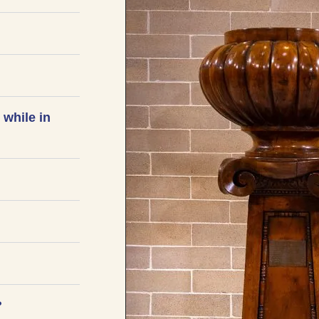
 while in
?