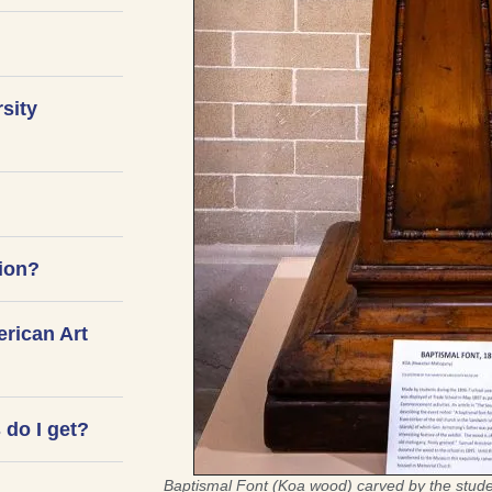
rsity
tion?
erican Art
do I get?
Baptismal Font (Koa wood) carved by the stude