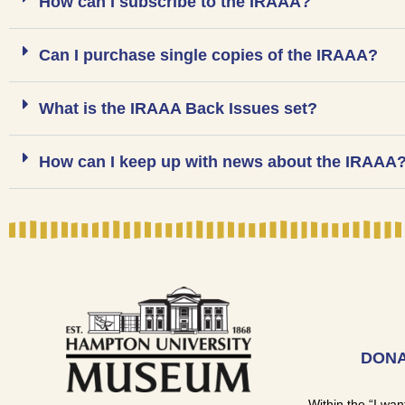
How can I subscribe to the IRAAA?
Can I purchase single copies of the IRAAA?
What is the IRAAA Back Issues set?
How can I keep up with news about the IRAAA
DONA
Within the “I wan