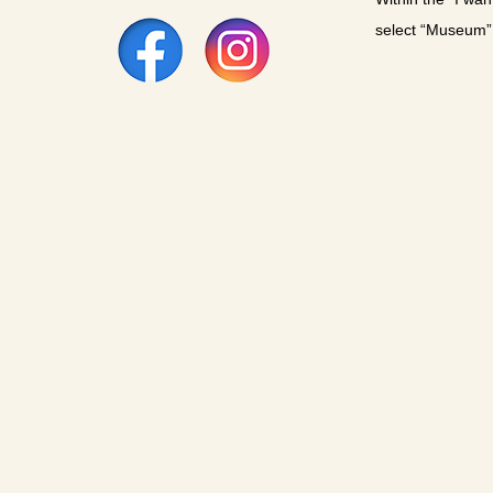
select “Museum”