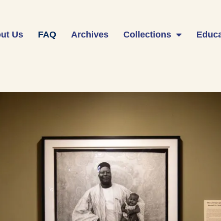
ut Us
FAQ
Archives
Collections
Educa