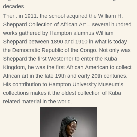
decades.
Then, in 1911, the school acquired the William H.
Sheppard Collection of African Art – several hundred
works gathered by Hampton alumnus William
Sheppard between 1890 and 1910 in what is today
the Democratic Republic of the Congo. Not only was
Sheppard the first Westerner to enter the Kuba
Kingdom, he was the first African American to collect
African art in the late 19th and early 20th centuries.
His contribution to Hampton University Museum’s
collections makes it the oldest collection of Kuba
related material in the world.