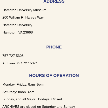
ADDRESS
Hampton University Museum
200 William R. Harvey Way
Hampton University
Hampton, VA 23668
PHONE
757.727.5308
Archives 757.727.5374
HOURS OF OPERATION
Monday–Friday: 8am–5pm
Saturday: noon–4pm
Sunday, and all Major Holidays: Closed
ARCHIVES are closed on Saturday and Sunday