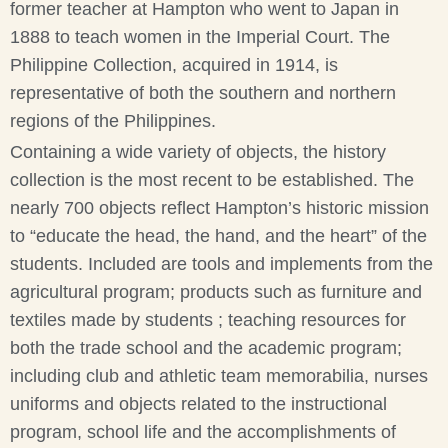
former teacher at Hampton who went to Japan in
1888 to teach women in the Imperial Court. The
Philippine Collection, acquired in 1914, is
representative of both the southern and northern
regions of the Philippines.
Containing a wide variety of objects, the history
collection is the most recent to be established. The
nearly 700 objects reflect Hampton’s historic mission
to “educate the head, the hand, and the heart” of the
students. Included are tools and implements from the
agricultural program; products such as furniture and
textiles made by students ; teaching resources for
both the trade school and the academic program;
including club and athletic team memorabilia, nurses
uniforms and objects related to the instructional
program, school life and the accomplishments of