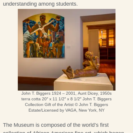
understanding among students.
John T. Biggers 1924 – 2001, Aunt Dicey, 1950s
terra cotta 20″ x 11 1/2″ x 8 1/2″ John T. Biggers
Collection Gift of the Artist © John T. Biggers
Estate/Licensed by VAGA, New York, NY
The Museum is composed of the world’s first