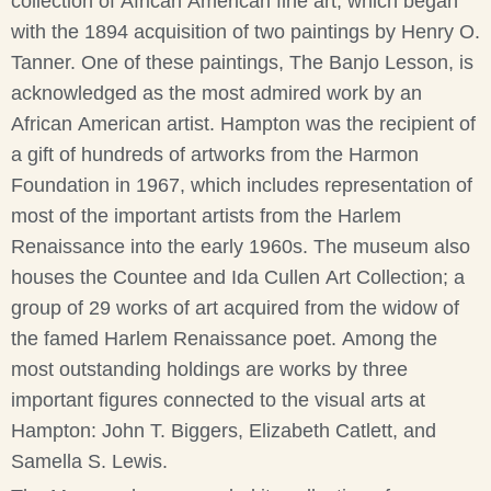
collection of African American fine art, which began
with the 1894 acquisition of two paintings by Henry O.
Tanner. One of these paintings, The Banjo Lesson, is
acknowledged as the most admired work by an
African American artist. Hampton was the recipient of
a gift of hundreds of artworks from the Harmon
Foundation in 1967, which includes representation of
most of the important artists from the Harlem
Renaissance into the early 1960s. The museum also
houses the Countee and Ida Cullen Art Collection; a
group of 29 works of art acquired from the widow of
the famed Harlem Renaissance poet. Among the
most outstanding holdings are works by three
important figures connected to the visual arts at
Hampton: John T. Biggers, Elizabeth Catlett, and
Samella S. Lewis.