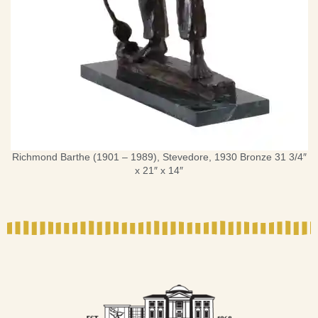
Richmond Barthe (1901 – 1989), Stevedore, 1930 Bronze 31 3/4″
x 21″ x 14″