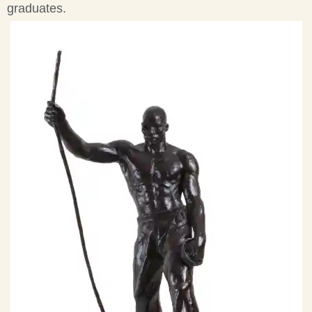
graduates.