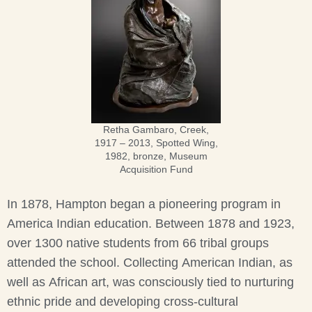
Retha Gambaro, Creek,
1917 – 2013, Spotted Wing,
1982, bronze, Museum
Acquisition Fund
In 1878, Hampton began a pioneering program in
America Indian education. Between 1878 and 1923,
over 1300 native students from 66 tribal groups
attended the school. Collecting American Indian, as
well as African art, was consciously tied to nurturing
ethnic pride and developing cross-cultural