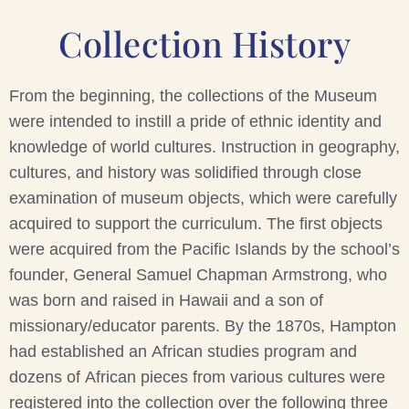
Collection History
From the beginning, the collections of the Museum
were intended to instill a pride of ethnic identity and
knowledge of world cultures. Instruction in geography,
cultures, and history was solidified through close
examination of museum objects, which were carefully
acquired to support the curriculum. The first objects
were acquired from the Pacific Islands by the school’s
founder, General Samuel Chapman Armstrong, who
was born and raised in Hawaii and a son of
missionary/educator parents. By the 1870s, Hampton
had established an African studies program and
dozens of African pieces from various cultures were
registered into the collection over the following three