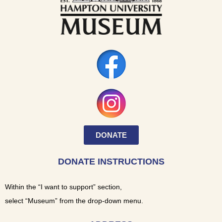
DONATE
DONATE INSTRUCTIONS
Within the “I want to support” section,
select “Museum” from the drop-down menu.