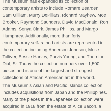
The Museum has expanded its collection of
contemporary artists to include Romare Bearden,
Sam Gilliam, Murry DePillars, Richard Mayhew, Moe
Brooker, Raymond Saunders, David MacDonald, Ron
Adams, Sonya Clark, James Phillips, and Margo
Humphrey. Additionally, more than forty
contemporary self-trained artists are represented in
the collection including Anderson Johnson, Mose
Tolliver, Bessie Harvey, Purvis Young, and Thornton
Dial, Sr. Today the collection numbers over 1,500
pieces and is one of the largest and strongest
collections of African American art in the world.
The Museum’s Asian and Pacific Islands collection
includes acquisitions from Japan and the Philippines.
Many of the pieces in the Japanese collection were
acquired in 1918 from the estate of Alice Bacon, a