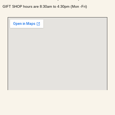
GIFT SHOP hours are 8:30am to 4:30pm (Mon -Fri)
Enter campus via the main gate at the light off William R.
Harvey Way