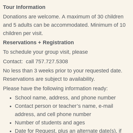
Tour Information
Donations are welcome. A maximum of 30 children
and 5 adults can be accommodated. Minimum of 10
children per visit.
Reservations + Registration
To schedule your group visit, please
Contact: call 757.727.5308
No less than 3 weeks prior to your requested date.
Reservations are subject to availability.
Please have the following information ready:
School name, address, and phone number
Contact person or teacher’s name, e-mail
address, and cell phone number
Number of students and ages
Date for Request, plus an alternate date(s), if