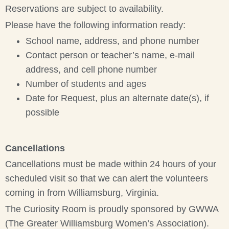
Reservations are subject to availability.
Please have the following information ready:
School name, address, and phone number
Contact person or teacher’s name, e-mail
address, and cell phone number
Number of students and ages
Date for Request, plus an alternate date(s), if
possible
Cancellations
Cancellations must be made within 24 hours of your
scheduled visit so that we can alert the volunteers
coming in from Williamsburg, Virginia.
The Curiosity Room is proudly sponsored by GWWA
(The Greater Williamsburg Women’s Association).