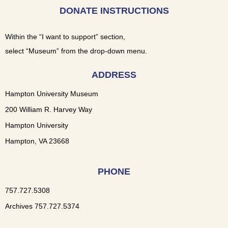
DONATE INSTRUCTIONS
Within the “I want to support” section,
select “Museum” from the drop-down menu.
ADDRESS
Hampton University Museum
200 William R. Harvey Way
Hampton University
Hampton, VA 23668
PHONE
757.727.5308
Archives 757.727.5374