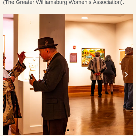
(The Greater Williamsburg Women’s Association).