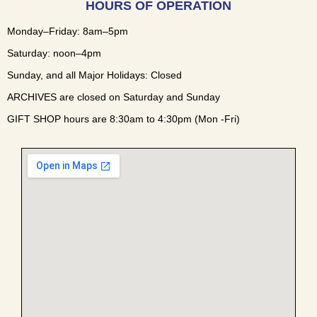
HOURS OF OPERATION
Monday–Friday: 8am–5pm
Saturday: noon–4pm
Sunday, and all Major Holidays: Closed
ARCHIVES are closed on Saturday and Sunday
GIFT SHOP hours are 8:30am to 4:30pm (Mon -Fri)