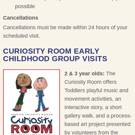
possible
Cancellations
Cancellations must be made within 24 hours of your
scheduled visit.
CURIOSITY ROOM EARLY
CHILDHOOD GROUP VISITS
2 & 3 year olds:
The
Curiosity Room offers
Toddlers playful music and
movement activities, an
interactive story, a short
gallery walk, and a process-
based art project presented
by volunteers from the