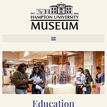
Education