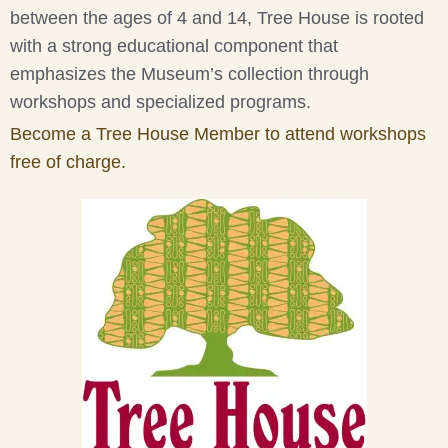
between the ages of 4 and 14, Tree House is rooted
with a strong educational component that
emphasizes the Museum’s collection through
workshops and specialized programs.
Become a Tree House Member to attend workshops
free of charge.