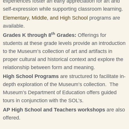
experiences foster an early appreciation for art and
self-expression while supporting classroom learning.
Elementary, Middle, and High School
programs are
available.
th
Grades K through 8
Grades:
Offerings for
students at these grade levels provide an introduction
to the Museum’s collection of art and artifacts in
proper cultural and historical context and explore the
relationship between form and meaning.
High School Programs
are structured to facilitate in-
depth exploration of the Museum’s collection. The
Museum’s Department of Education offers guided
tours in conjunction with the SOL’s.
AP High School and Teachers workshops
are also
offered.