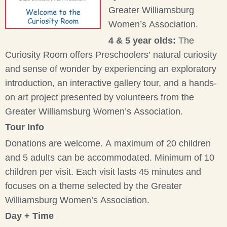
Greater Williamsburg
Women’s Association.
4 & 5 year olds:
The
Curiosity Room offers Preschoolers’ natural curiosity
and sense of wonder by experiencing an exploratory
introduction, an interactive gallery tour, and a hands-
on art project presented by volunteers from the
Greater Williamsburg Women’s Association.
Tour Info
Donations are welcome. A maximum of 20 children
and 5 adults can be accommodated. Minimum of 10
children per visit. Each visit lasts 45 minutes and
focuses on a theme selected by the Greater
Williamsburg Women’s Association.
Day + Time