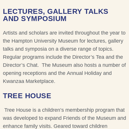
LECTURES, GALLERY TALKS
AND SYMPOSIUM
Artists and scholars are invited throughout the year to
the Hampton University Museum for lectures, gallery
talks and symposia on a diverse range of topics.
Regular programs include the Director’s Tea and the
Director’s Chat. The Museum also hosts a number of
opening receptions and the Annual Holiday and
Kwanzaa Marketplace.
TREE HOUSE
Tree House is a children’s membership program that
was developed to expand Friends of the Museum and
enhance family visits. Geared toward children