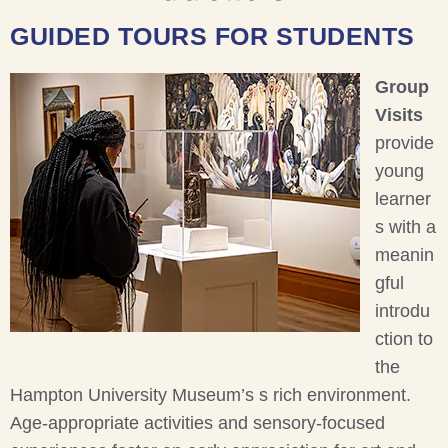
GUIDED TOURS FOR STUDENTS
Group
Visits
provide
young
learner
s with a
meanin
gful
introdu
ction to
the
Hampton University Museum’s s rich environment.
Age-appropriate activities and sensory-focused