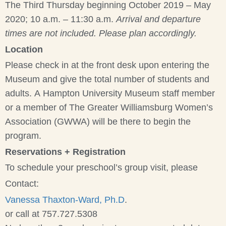
The Third Thursday beginning October 2019 – May
2020; 10 a.m. – 11:30 a.m.
Arrival and departure
times are not included. Please plan accordingly.
Location
Please check in at the front desk upon entering the
Museum and give the total number of students and
adults. A Hampton University Museum staff member
or a member of The Greater Williamsburg Women’s
Association (GWWA) will be there to begin the
program.
Reservations + Registration
To schedule your preschool’s group visit, please
Contact:
Vanessa Thaxton-Ward, Ph.D
.
or call at 757.727.5308