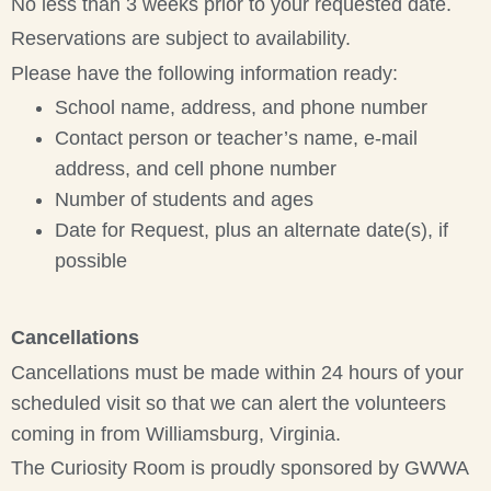
No less than 3 weeks prior to your requested date.
Reservations are subject to availability.
Please have the following information ready:
School name, address, and phone number
Contact person or teacher’s name, e-mail
address, and cell phone number
Number of students and ages
Date for Request, plus an alternate date(s), if
possible
Cancellations
Cancellations must be made within 24 hours of your
scheduled visit so that we can alert the volunteers
coming in from Williamsburg, Virginia.
The Curiosity Room is proudly sponsored by GWWA