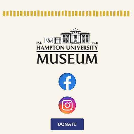
DONATE