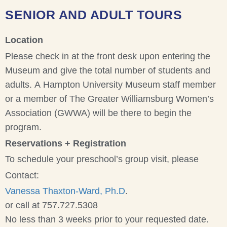
SENIOR AND ADULT TOURS
Location
Please check in at the front desk upon entering the
Museum and give the total number of students and
adults. A Hampton University Museum staff member
or a member of The Greater Williamsburg Women’s
Association (GWWA) will be there to begin the
program.
Reservations + Registration
To schedule your preschool’s group visit, please
Contact:
Vanessa Thaxton-Ward, Ph.D
.
or call at 757.727.5308
No less than 3 weeks prior to your requested date.