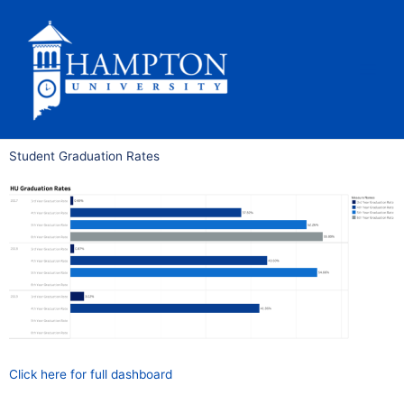
Skip
to
content
Student Graduation Rates
Click here for full dashboard