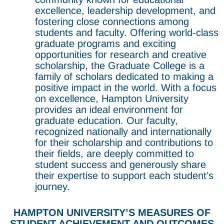
excellence, leadership development, and
fostering close connections among
students and faculty. Offering world-class
graduate programs and exciting
opportunities for research and creative
scholarship, the Graduate College is a
family of scholars dedicated to making a
positive impact in the world. With a focus
on excellence, Hampton University
provides an ideal environment for
graduate education. Our faculty,
recognized nationally and internationally
for their scholarship and contributions to
their fields, are deeply committed to
student success and generously share
their expertise to support each student’s
journey.
HAMPTON UNIVERSITY’S MEASURES OF
STUDENT ACHIEVEMENT AND OUTCOMES