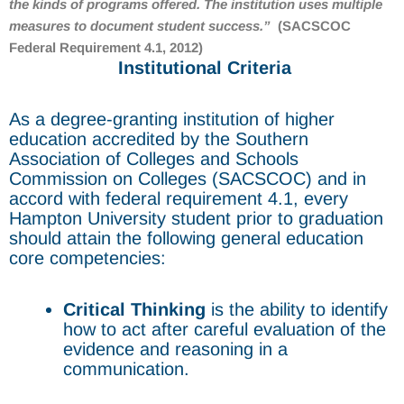
the kinds of programs offered. The institution uses multiple
measures to document student success.
”
(SACSCOC
Federal Requirement 4.1, 2012)
Institutional Criteria
As a degree-granting institution of higher
education accredited by the Southern
Association of Colleges and Schools
Commission on Colleges (SACSCOC) and in
accord with federal requirement 4.1, every
Hampton University student prior to graduation
should attain the following general education
core competencies:
Critical Thinking
is the ability to identify
how to act after careful evaluation of the
evidence and reasoning in a
communication.