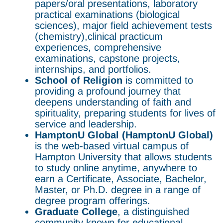
papers/oral presentations, laboratory
practical examinations (biological
sciences), major field achievement tests
(chemistry),clinical practicum
experiences, comprehensive
examinations, capstone projects,
internships, and portfolios.
School of Religion
is committed to
providing a profound journey that
deepens understanding of faith and
spirituality, preparing students for lives of
service and leadership.
HamptonU Global (HamptonU Global)
is the web-based virtual campus of
Hampton University that allows students
to study online anytime, anywhere to
earn a Certificate, Associate, Bachelor,
Master, or Ph.D. degree in a range of
degree program offerings.
Graduate College
, a distinguished
community known for educational