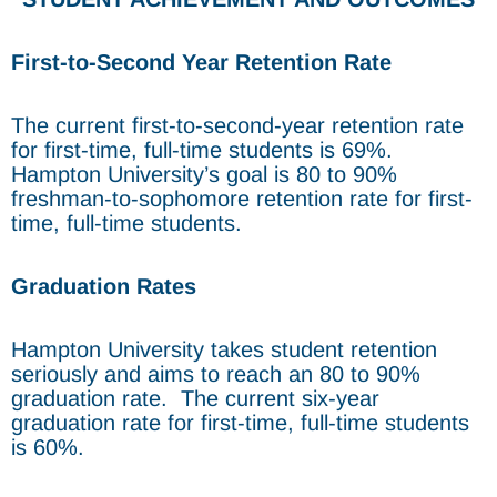
First-to-Second Year Retention Rate
The current first-to-second-year retention rate
for first-time, full-time students is 69%.
Hampton University’s goal is 80 to 90%
freshman-to-sophomore retention rate for first-
time, full-time students.
Graduation Rates
Hampton University takes student retention
seriously and aims to reach an 80 to 90%
graduation rate. The current six-year
graduation rate for first-time, full-time students
is 60%.