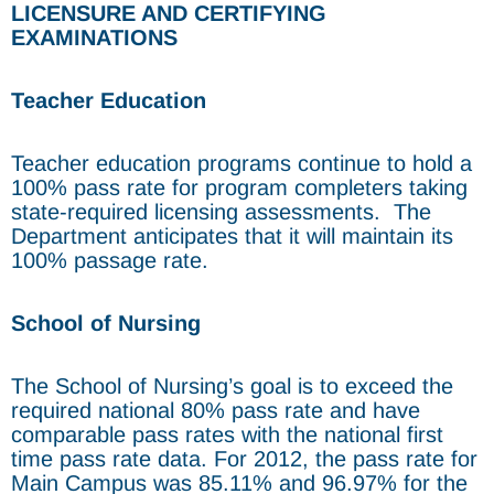
LICENSURE AND CERTIFYING
EXAMINATIONS
Teacher Education
Teacher education programs continue to hold a
100% pass rate for program completers taking
state-required licensing assessments. The
Department anticipates that it will maintain its
100% passage rate.
School of Nursing
The School of Nursing’s goal is to exceed the
required national 80% pass rate and have
comparable pass rates with the national first
time pass rate data. For 2012, the pass rate for
Main Campus was 85.11% and 96.97% for the