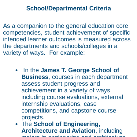
School/Departmental Criteria
As a companion to the general education core
competencies, student achievement of specific
intended learner outcomes is measured across
the departments and schools/colleges in a
variety of ways. For example:
In the
James T. George
School of
Business
, courses in each department
assess student progress and
achievement in a variety of ways
including course evaluations, external
internship evaluations, case
competitions, and capstone course
projects.
The
School of Engineering,
Architecture and Aviation
, including