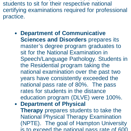
students to sit for their respective national
certifying examinations required for professional
practice.
Department of Communicative
Sciences and Disorders
prepares its
master’s degree program graduates to
sit for the National Examination in
Speech/Language Pathology. Students in
the Residential program taking the
national examination over the past two
years have consistently exceeded the
national pass rate of 80%. The pass
rates for students in the distance
education program (DLVE) were 100%.
Department of Physical
Therapy
prepares students to take the
National Physical Therapy Examination
(NPTE). The goal of Hampton University
is to exceed the national pass rate of 600