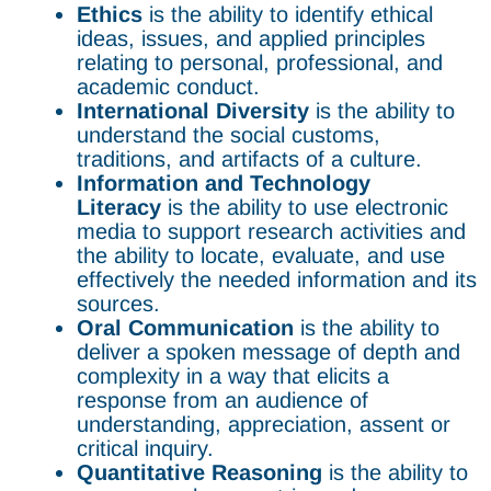
Ethics
is the ability to identify ethical
ideas, issues, and applied principles
relating to personal, professional, and
academic conduct.
International Diversity
is the ability to
understand the social customs,
traditions, and artifacts of a culture.
Information and Technology
Literacy
is the ability to use electronic
media to support research activities and
the ability to locate, evaluate, and use
effectively the needed information and its
sources.
Oral Communication
is the ability to
deliver a spoken message of depth and
complexity in a way that elicits a
response from an audience of
understanding, appreciation, assent or
critical inquiry.
Quantitative Reasoning
is the ability to