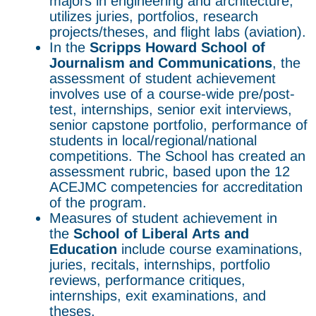
majors in engineering and architecture,
utilizes juries, portfolios, research
projects/theses, and flight labs (aviation).
In the
Scripps Howard
School of
Journalism and Communications
, the
assessment of student achievement
involves use of a course-wide pre/post-
test, internships, senior exit interviews,
senior capstone portfolio, performance of
students in local/regional/national
competitions. The School has created an
assessment rubric, based upon the 12
ACEJMC competencies for accreditation
of the program.
Measures of student achievement in
the
School of Liberal Arts and
Education
include course examinations,
juries, recitals, internships, portfolio
reviews, performance critiques,
internships, exit examinations, and
theses.