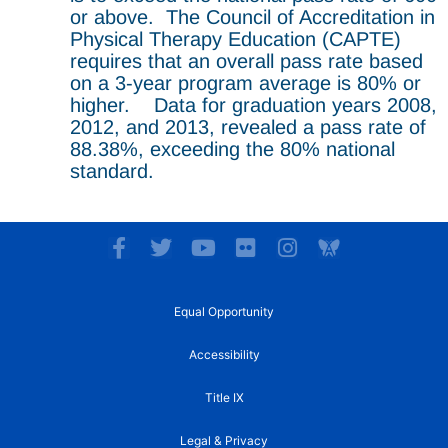
or above. The Council of Accreditation in
Physical Therapy Education (CAPTE)
requires that an overall pass rate based
on a 3-year program average is 80% or
higher. Data for graduation years 2008,
2012, and 2013, revealed a pass rate of
88.38%, exceeding the 80% national
standard.
F
T
Y
F
I
a
w
o
l
n
c
i
u
i
s
e
t
t
c
t
Equal Opportunity
b
t
u
k
a
o
e
b
r
g
Accessibility
o
r
e
r
k
a
Title IX
-
m
f
Legal & Privacy