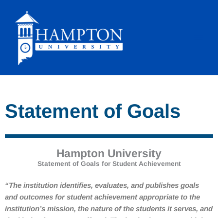
Skip
to
content
Statement of Goals
Hampton University
Statement of Goals for Student Achievement
“
The institution identifies, evaluates, and publishes goals
and outcomes for student achievement appropriate to the
institution’s mission, the nature of the students it serves, and