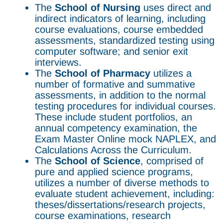
The
School of Nursing
uses direct and
indirect indicators of learning, including
course evaluations, course embedded
assessments, standardized testing using
computer software; and senior exit
interviews.
The
School of Pharmacy
utilizes a
number of formative and summative
assessments, in addition to the normal
testing procedures for individual courses.
These include student portfolios, an
annual competency examination, the
Exam Master Online mock NAPLEX, and
Calculations Across the Curriculum.
The
School of Science
, comprised of
pure and applied science programs,
utilizes a number of diverse methods to
evaluate student achievement, including:
theses/dissertations/research projects,
course examinations, research