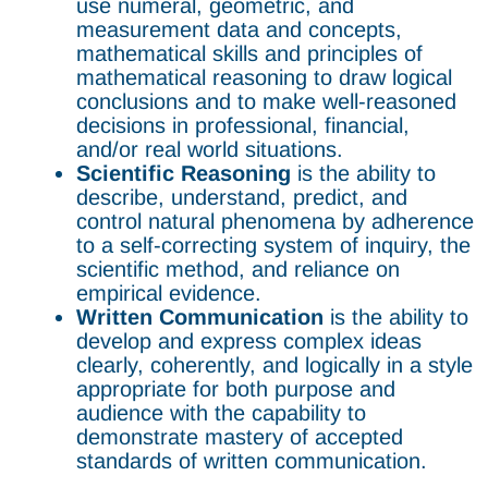
use numeral, geometric, and
measurement data and concepts,
mathematical skills and principles of
mathematical reasoning to draw logical
conclusions and to make well-reasoned
decisions in professional, financial,
and/or real world situations.
Scientific Reasoning
is the ability to
describe, understand, predict, and
control natural phenomena by adherence
to a self-correcting system of inquiry, the
scientific method, and reliance on
empirical evidence.
Written Communication
is the ability to
develop and express complex ideas
clearly, coherently, and logically in a style
appropriate for both purpose and
audience with the capability to
demonstrate mastery of accepted
standards of written communication.