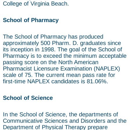
College of Virginia Beach.
School of Pharmacy
The School of Pharmacy has produced
approximately 500 Pharm. D. graduates since
its inception in 1998. The goal of the School of
Pharmacy is to exceed the minimum acceptable
passing score on the North American
Pharmacist Licensure Examination (NAPLEX)
scale of 75. The current mean pass rate for
first-time NAPLEX candidates is 81.06%.
School of Science
In the School of Science, the departments of
Communicative Sciences and Disorders and the
Department of Physical Therapy prepare