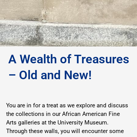
A Wealth of Treasures
– Old and New!
You are in for a treat as we explore and discuss
the collections in our African American Fine
Arts galleries at the University Museum.
Through these walls, you will encounter some