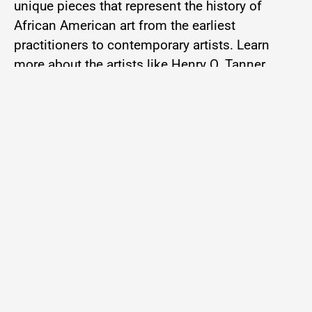
unique pieces that represent the history of
African American art from the earliest
practitioners to contemporary artists. Learn
more about the artists like Henry O. Tanner,
Thomas Day, John T. Biggers, William H.
Johnson, Richard Ward, Michael Platt, James
Phillips, and many more. And to even get a
taste of something NEW as we tempt you with
some of our latest acquisitions. Enjoy your
feast as we Lunch and Learn!
10:00 am – 11:00 am
Location: Harvey Library Meeting Room, 1st