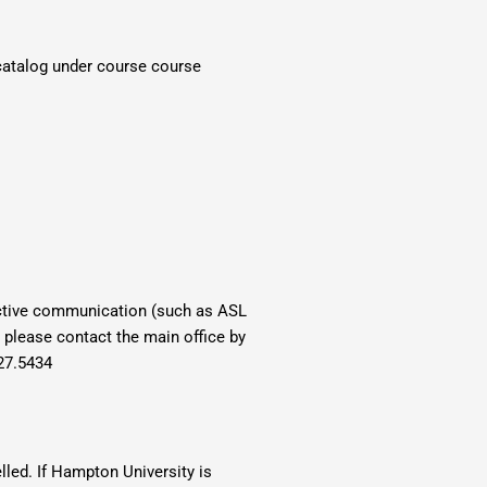
 catalog under course course
fective communication (such as ASL
, please contact the main office by
27.5434
lled. If Hampton University is