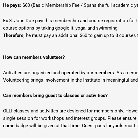
He pays
: $60 (Basic Membership Fee / Spans the full academic y
Ex 3. John Doe pays his membership and course registration for t
course options by taking google it, yoga, and swimming.
Therefore,
he must pay an additional $60 to gain up to 3 courses 
How can members volunteer?
Activities are organized and operated by our members. As a demo
Volunteering brings involvement in the Institute in meaningful and
Can members bring guest to classes or activities?
OLLI classes and activities are designed for members only. Howe
single session for workshops and interest groups. Please ensure t
name badge will be given at that time. Guest pass lanyards must b