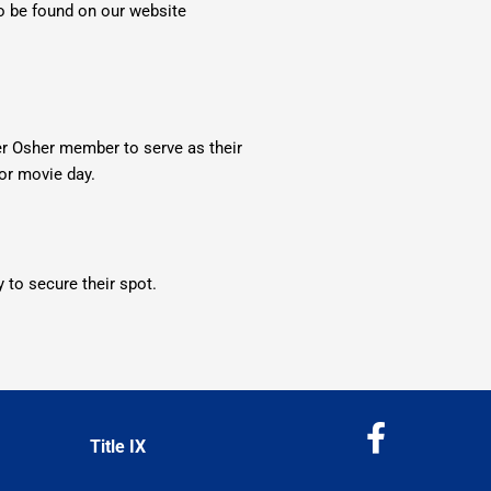
so be found on our website
 Osher member to serve as their
 or movie day.
 to secure their spot.
F
Title IX
a