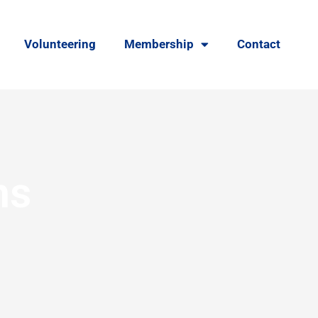
Volunteering
Membership
Contact
ns