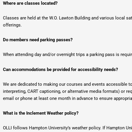
Where are classes located?
Classes are held at the W.O. Lawton Building and various local sat
offerings.
Do members need parking passes?
When attending day and/or overnight trips a parking pass is require
Can accommodations be provided for accessibility needs?
We are dedicated to making our courses and events accessible to
interpreting, CART captioning, or alternative media formats) or re
email or phone at least one month in advance to ensure approp
What is the Inclement Weather policy?
OLLI follows Hampton University’s weather policy. If Hampton Univ