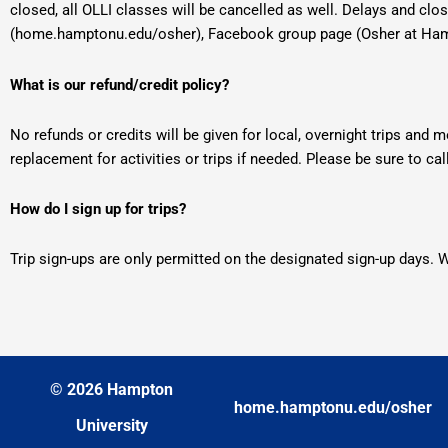
closed, all OLLI classes will be cancelled as well. Delays and clo
(home.hamptonu.edu/osher), Facebook group page (Osher at Hamp
What is our refund/credit policy?
No refunds or credits will be given for local, overnight trips and 
replacement for activities or trips if needed. Please be sure to cal
How do I sign up for trips?
Trip sign-ups are only permitted on the designated sign-up days.
© 2026 Hampton
home.hamptonu.edu/osher
University