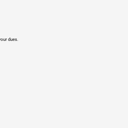
your dues.