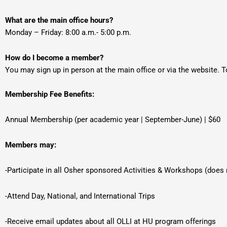
What are the main office hours?
Monday – Friday: 8:00 a.m.- 5:00 p.m.
How do I become a member?
You may sign up in person at the main office or via the website. To 
Membership Fee Benefits:
Annual Membership (per academic year | September-June) | $60
Members may:
-Participate in all Osher sponsored Activities & Workshops (does
-Attend Day, National, and International Trips
-Receive email updates about all OLLI at HU program offerings