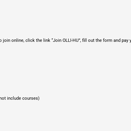
join online, click the link “Join OLLI-HU”, fill out the form and pay 
 not include courses)