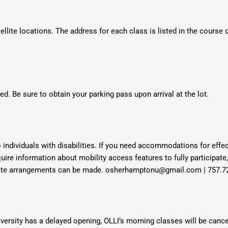
ellite locations. The address for each class is listed in the course
d. Be sure to obtain your parking pass upon arrival at the lot.
 individuals with disabilities. If you need accommodations for ef
quire information about mobility access features to fully participate
riate arrangements can be made. osherhamptonu@gmail.com | 757.7
ersity has a delayed opening, OLLI’s morning classes will be cance