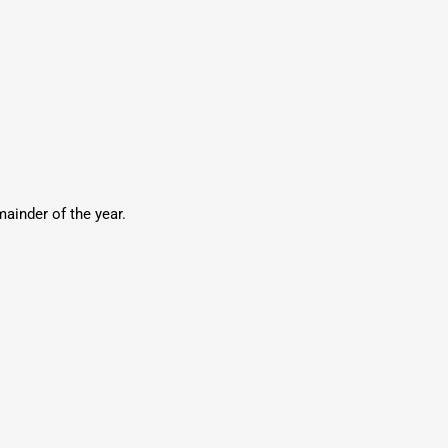
ainder of the year.