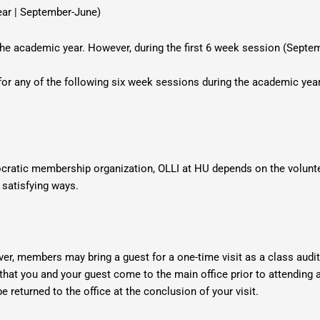
ear | September-June)
he academic year. However, during the first 6 week session (Septem
for any of the following six week sessions during the academic year
cratic membership organization, OLLI at HU depends on the volunt
 satisfying ways.
ver, members may bring a guest for a
one-time visit as a class audi
hat you and your guest come to the main office prior to attending a
e returned to the office
at the conclusion of your visit.