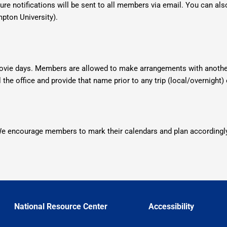
sure notifications will be sent to all members via email. You can al
ton University).
movie days.
Members are allowed to make arrangements with another
l the office and provide that name prior to any trip (local/overnight)
 We encourage members to mark their calendars and plan accordingly
National Resource Center
Accessibility