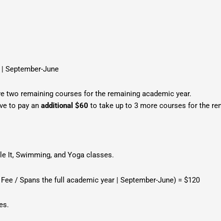
r | September-June
ve two remaining courses for the remaining academic year.
ave to pay an
additional $60
to take up to 3 more courses for the rem
gle It, Swimming, and Yoga classes.
 Fee / Spans the full academic year | September-June) = $120
ses.