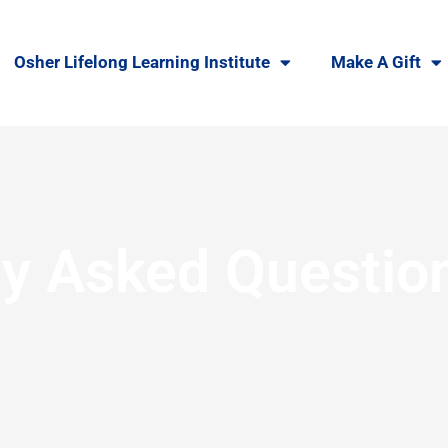
Osher Lifelong Learning Institute
Make A Gift
ly Asked Questio