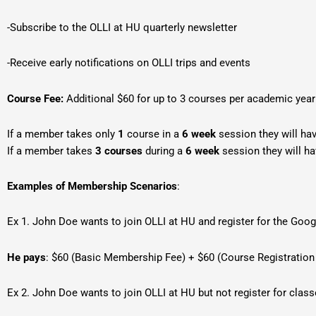
-Subscribe to the OLLI at HU quarterly newsletter
-Receive early notifications on OLLI trips and events
Course Fee:
Additional $60 for up to 3 courses per academic yea
If a member takes only
1
course in a
6 week
session they will ha
If a member takes
3
courses
during a
6 week
session they will h
Examples of Membership Scenarios
:
Ex 1. John Doe wants to join OLLI at HU and register for the Goo
He pays
: $60 (Basic Membership Fee) + $60 (Course Registration
Ex 2. John Doe wants to join OLLI at HU but not register for clas