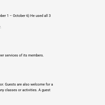
ber 1 – October 6) He used all 3
.
eer services of its members.
tor. Guests are also welcome for a
ny classes or activities. A guest