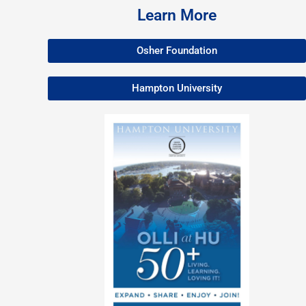
Learn More
Osher Foundation
Hampton University