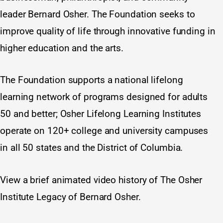
leader Bernard Osher. The Foundation seeks to
improve quality of life through innovative funding in
higher education and the arts.
The Foundation supports a national lifelong
learning network of programs designed for adults
50 and better; Osher Lifelong Learning Institutes
operate on 120+ college and university campuses
in all 50 states and the District of Columbia.
View a brief animated video history of
The Osher
Institute Legacy of Bernard Osher
.