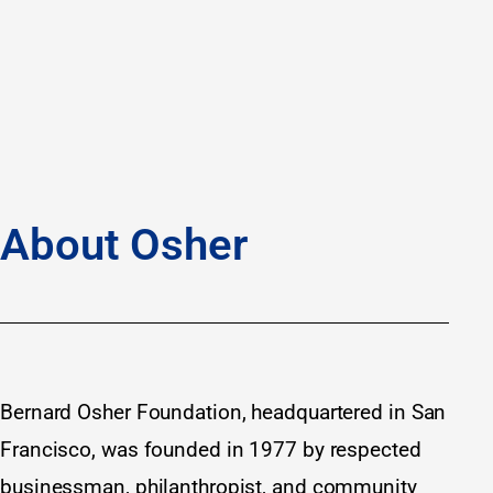
About Osher
Bernard Osher Foundation, headquartered in San
Francisco, was founded in 1977 by respected
businessman, philanthropist, and community