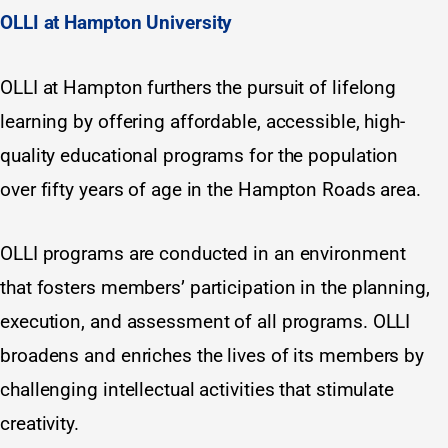
OLLI at Hampton University
OLLI at Hampton furthers the pursuit of lifelong
learning by offering affordable, accessible, high-
quality educational programs for the population
over fifty years of age in the Hampton Roads area.
OLLI programs are conducted in an environment
that fosters members’ participation in the planning,
execution, and assessment of all programs. OLLI
broadens and enriches the lives of its members by
challenging intellectual activities that stimulate
creativity.